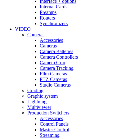
Interface + options
Internal Cards
Preamps
Routers
Synchronizers
VIDEO
Cameras
Accessories
Cameras
Camera Batteries
Camera Controllers
Camera Grip
Camera Tracking
Film Cameras
PTZ Cameras
Studio Cameras
Grading
Graphic system
Lightning
Multiviewer
Production Switchers
Accessories
Control Panels
Master Control
Streaming