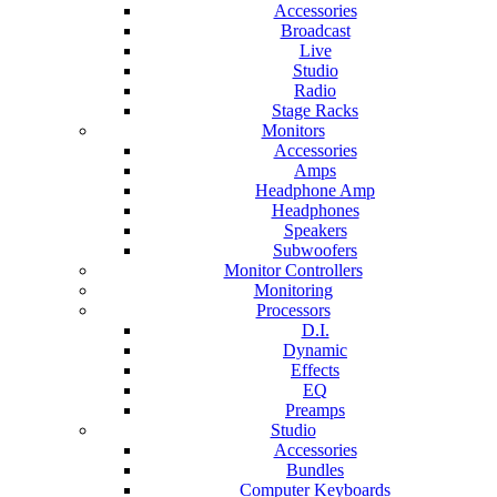
Accessories
Broadcast
Live
Studio
Radio
Stage Racks
Monitors
Accessories
Amps
Headphone Amp
Headphones
Speakers
Subwoofers
Monitor Controllers
Monitoring
Processors
D.I.
Dynamic
Effects
EQ
Preamps
Studio
Accessories
Bundles
Computer Keyboards