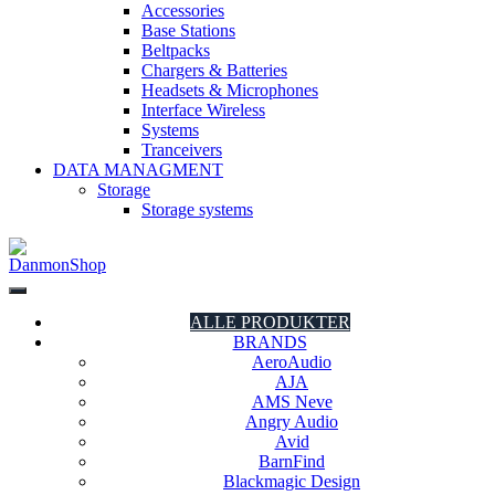
Accessories
Base Stations
Beltpacks
Chargers & Batteries
Headsets & Microphones
Interface Wireless
Systems
Tranceivers
DATA MANAGMENT
Storage
Storage systems
DanmonShop
DanmonShop
ALLE PRODUKTER
BRANDS
AeroAudio
AJA
AMS Neve
Angry Audio
Avid
BarnFind
Blackmagic Design