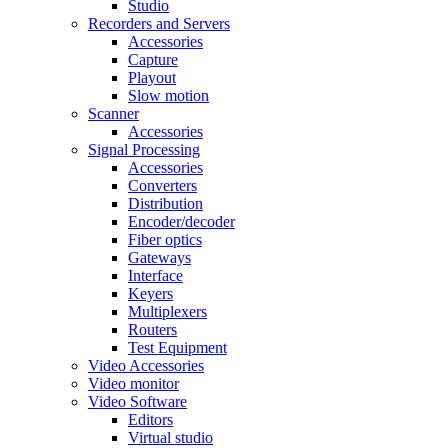
Studio
Recorders and Servers
Accessories
Capture
Playout
Slow motion
Scanner
Accessories
Signal Processing
Accessories
Converters
Distribution
Encoder/decoder
Fiber optics
Gateways
Interface
Keyers
Multiplexers
Routers
Test Equipment
Video Accessories
Video monitor
Video Software
Editors
Virtual studio