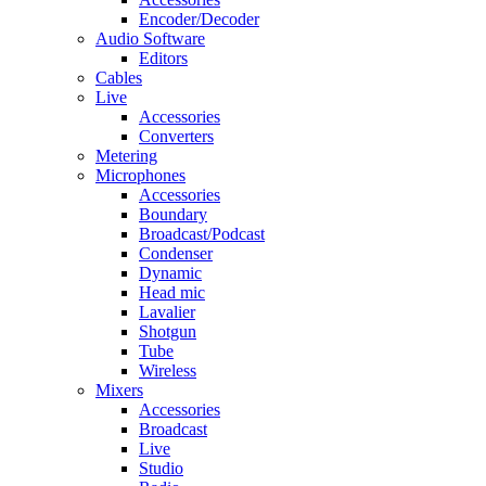
Encoder/Decoder
Audio Software
Editors
Cables
Live
Accessories
Converters
Metering
Microphones
Accessories
Boundary
Broadcast/Podcast
Condenser
Dynamic
Head mic
Lavalier
Shotgun
Tube
Wireless
Mixers
Accessories
Broadcast
Live
Studio