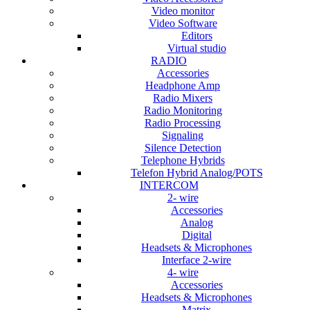
Video monitor
Video Software
Editors
Virtual studio
RADIO
Accessories
Headphone Amp
Radio Mixers
Radio Monitoring
Radio Processing
Signaling
Silence Detection
Telephone Hybrids
Telefon Hybrid Analog/POTS
INTERCOM
2- wire
Accessories
Analog
Digital
Headsets & Microphones
Interface 2-wire
4- wire
Accessories
Headsets & Microphones
Matrix