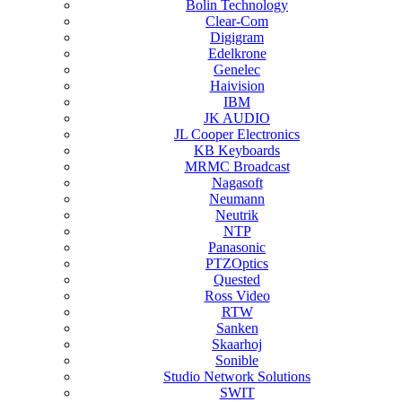
Bolin Technology
Clear-Com
Digigram
Edelkrone
Genelec
Haivision
IBM
JK AUDIO
JL Cooper Electronics
KB Keyboards
MRMC Broadcast
Nagasoft
Neumann
Neutrik
NTP
Panasonic
PTZOptics
Quested
Ross Video
RTW
Sanken
Skaarhoj
Sonible
Studio Network Solutions
SWIT