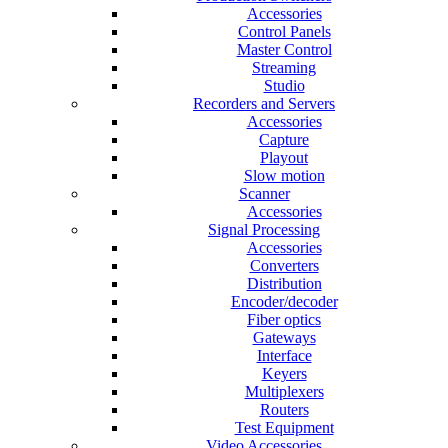
Accessories
Control Panels
Master Control
Streaming
Studio
Recorders and Servers
Accessories
Capture
Playout
Slow motion
Scanner
Accessories
Signal Processing
Accessories
Converters
Distribution
Encoder/decoder
Fiber optics
Gateways
Interface
Keyers
Multiplexers
Routers
Test Equipment
Video Accessories