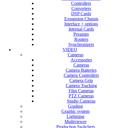
Controllers
Converters
DSP Cards
Expansion Chassis
Interface + options
Internal Cards
Preamps
Routers
Synchronizers
VIDEO
Cameras
Accessories
Cameras
Camera Batteries
Camera Controllers
Camera Grip
Camera Tracking
Film Cameras
PTZ Cameras
Studio Cameras
Grading
Graphic system
Lightning
Multiviewer
Production Switchers