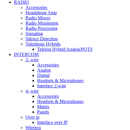
RADIO
Accessories
Headphone Amp
Radio Mixers
Radio Monitoring
Radio Processing
Signaling
Silence Detection
Telephone Hybrids
Telefon Hybrid Analog/POTS
INTERCOM
2- wire
Accessories
Analog
Digital
Headsets & Microphones
Interface 2-wire
4- wire
Accessories
Headsets & Microphones
Matrix
Panels
Over ip
Interface over IP
Wireless