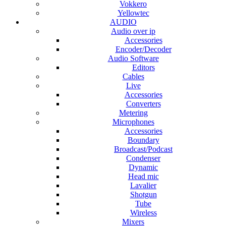
Vokkero
Yellowtec
AUDIO
Audio over ip
Accessories
Encoder/Decoder
Audio Software
Editors
Cables
Live
Accessories
Converters
Metering
Microphones
Accessories
Boundary
Broadcast/Podcast
Condenser
Dynamic
Head mic
Lavalier
Shotgun
Tube
Wireless
Mixers