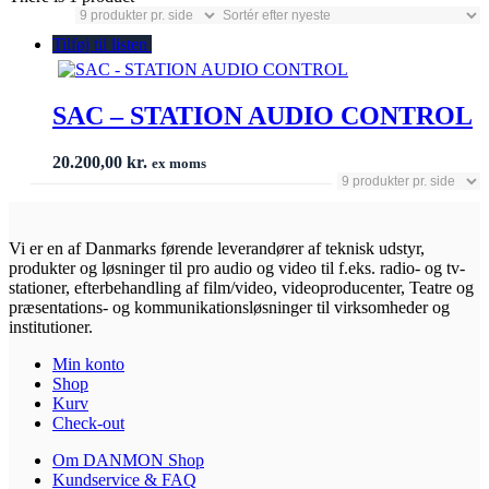
Tilføj til listen
SAC – STATION AUDIO CONTROL
20.200,00
kr.
ex moms
Vi er en af Danmarks førende leverandører af teknisk udstyr,
produkter og løsninger til pro audio og video til f.eks. radio- og tv-
stationer, efterbehandling af film/video, videoproducenter, Teatre og
præsentations- og kommunikationsløsninger til virksomheder og
institutioner.
Min konto
Shop
Kurv
Check-out
Om DANMON Shop
Kundservice & FAQ