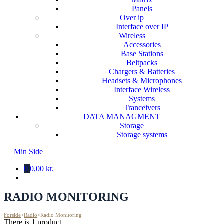
Panels
Over ip
Interface over IP
Wireless
Accessories
Base Stations
Beltpacks
Chargers & Batteries
Headsets & Microphones
Interface Wireless
Systems
Tranceivers
DATA MANAGMENT
Storage
Storage systems
Min Side
0
0,00 kr.
RADIO MONITORING
Forside
>
Radio
>
Radio Monitoring
There is 1 product