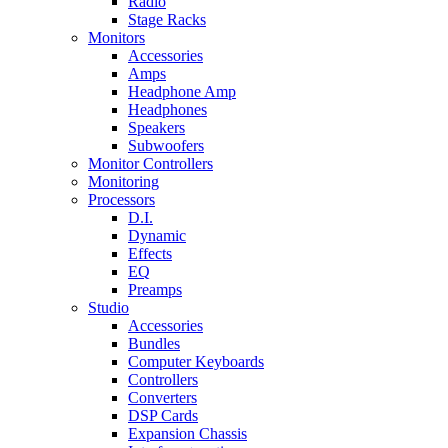
Radio
Stage Racks
Monitors
Accessories
Amps
Headphone Amp
Headphones
Speakers
Subwoofers
Monitor Controllers
Monitoring
Processors
D.I.
Dynamic
Effects
EQ
Preamps
Studio
Accessories
Bundles
Computer Keyboards
Controllers
Converters
DSP Cards
Expansion Chassis