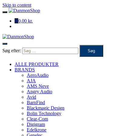
Skip to content
0
0,00 kr.
Søg efter:
ALLE PRODUKTER
BRANDS
AeroAudio
AJA
AMS Neve
Angry Audio
Avid
BarnFind
Blackmagic Design
Bolin Technology
Clear-Com
Digigram
Edelkrone
Genelec