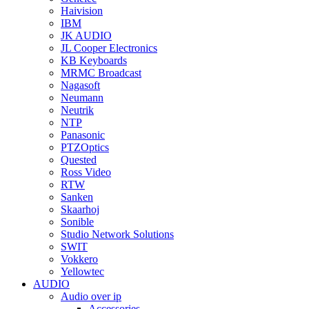
Haivision
IBM
JK AUDIO
JL Cooper Electronics
KB Keyboards
MRMC Broadcast
Nagasoft
Neumann
Neutrik
NTP
Panasonic
PTZOptics
Quested
Ross Video
RTW
Sanken
Skaarhoj
Sonible
Studio Network Solutions
SWIT
Vokkero
Yellowtec
AUDIO
Audio over ip
Accessories