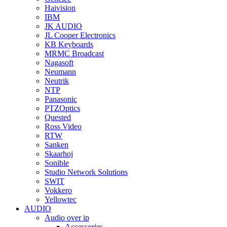
Haivision
IBM
JK AUDIO
JL Cooper Electronics
KB Keyboards
MRMC Broadcast
Nagasoft
Neumann
Neutrik
NTP
Panasonic
PTZOptics
Quested
Ross Video
RTW
Sanken
Skaarhoj
Sonible
Studio Network Solutions
SWIT
Vokkero
Yellowtec
AUDIO
Audio over ip
Accessories