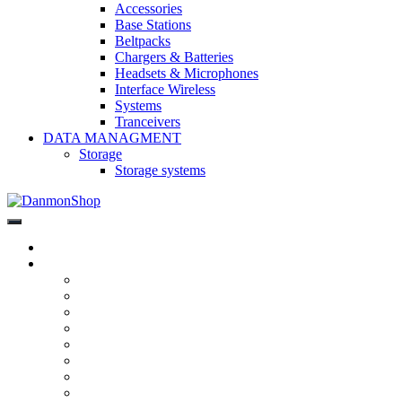
Accessories
Base Stations
Beltpacks
Chargers & Batteries
Headsets & Microphones
Interface Wireless
Systems
Tranceivers
DATA MANAGMENT
Storage
Storage systems
DanmonShop
DanmonShop