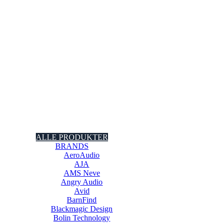
ALLE PRODUKTER
BRANDS
AeroAudio
AJA
AMS Neve
Angry Audio
Avid
BarnFind
Blackmagic Design
Bolin Technology