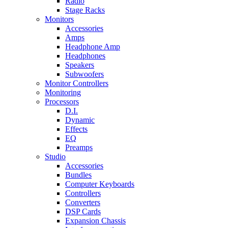
Radio
Stage Racks
Monitors
Accessories
Amps
Headphone Amp
Headphones
Speakers
Subwoofers
Monitor Controllers
Monitoring
Processors
D.I.
Dynamic
Effects
EQ
Preamps
Studio
Accessories
Bundles
Computer Keyboards
Controllers
Converters
DSP Cards
Expansion Chassis