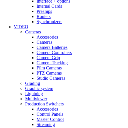
Interface + options
Internal Cards
Preamps
Routers
Synchronizers
VIDEO
Cameras
Accessories
Cameras
Camera Batteries
Camera Controllers
Camera Grip
Camera Tracking
Film Cameras
PTZ Cameras
Studio Cameras
Grading
Graphic system
Lightning
Multiviewer
Production Switchers
Accessories
Control Panels
Master Control
Streaming