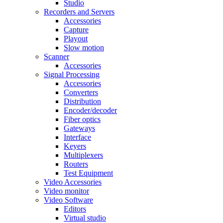
Studio
Recorders and Servers
Accessories
Capture
Playout
Slow motion
Scanner
Accessories
Signal Processing
Accessories
Converters
Distribution
Encoder/decoder
Fiber optics
Gateways
Interface
Keyers
Multiplexers
Routers
Test Equipment
Video Accessories
Video monitor
Video Software
Editors
Virtual studio