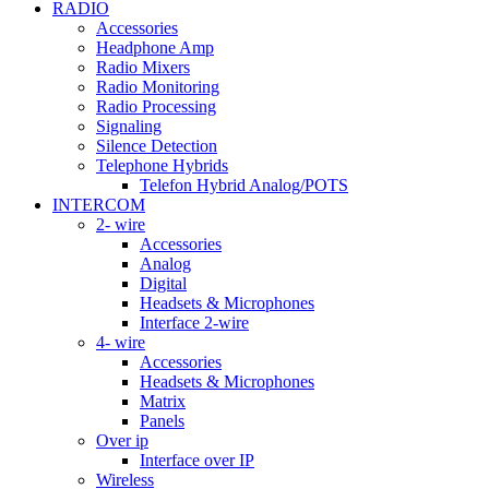
RADIO
Accessories
Headphone Amp
Radio Mixers
Radio Monitoring
Radio Processing
Signaling
Silence Detection
Telephone Hybrids
Telefon Hybrid Analog/POTS
INTERCOM
2- wire
Accessories
Analog
Digital
Headsets & Microphones
Interface 2-wire
4- wire
Accessories
Headsets & Microphones
Matrix
Panels
Over ip
Interface over IP
Wireless