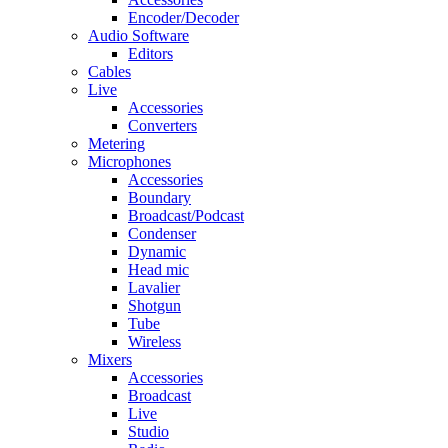
Encoder/Decoder
Audio Software
Editors
Cables
Live
Accessories
Converters
Metering
Microphones
Accessories
Boundary
Broadcast/Podcast
Condenser
Dynamic
Head mic
Lavalier
Shotgun
Tube
Wireless
Mixers
Accessories
Broadcast
Live
Studio