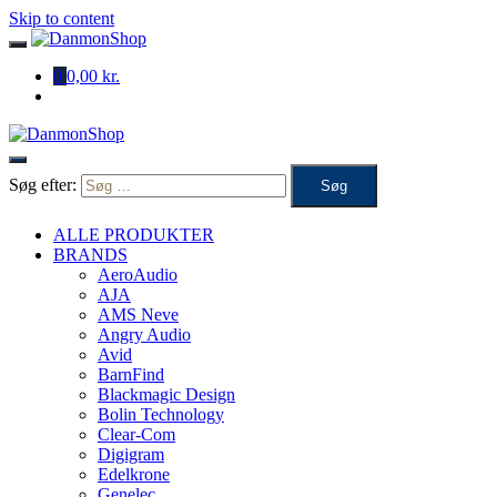
Skip to content
0
0,00 kr.
Søg efter:
ALLE PRODUKTER
BRANDS
AeroAudio
AJA
AMS Neve
Angry Audio
Avid
BarnFind
Blackmagic Design
Bolin Technology
Clear-Com
Digigram
Edelkrone
Genelec