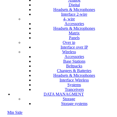
Analog
Digital
Headsets & Microphones
Interface 2-wire
4- wire
Accessories
Headsets & Microphones
Matrix
Panels
Over ip
Interface over IP
Wireless
Accessories
Base Stations
Beltpacks
Chargers & Batteries
Headsets & Microphones
Interface Wireless
Systems
Tranceivers
DATA MANAGMENT
Storage
Storage systems
Min Side