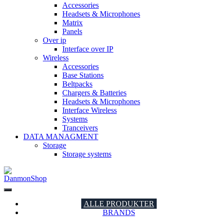
Accessories
Headsets & Microphones
Matrix
Panels
Over ip
Interface over IP
Wireless
Accessories
Base Stations
Beltpacks
Chargers & Batteries
Headsets & Microphones
Interface Wireless
Systems
Tranceivers
DATA MANAGMENT
Storage
Storage systems
DanmonShop
DanmonShop
ALLE PRODUKTER
BRANDS