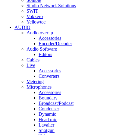
Sonible
Studio Network Solutions
SWIT
Vokkero
Yellowtec
AUDIO
Audio over ip
Accessories
Encoder/Decoder
Audio Software
Editors
Cables
Live
Accessories
Converters
Metering
Microphones
Accessories
Boundary
Broadcast/Podcast
Condenser
Dynamic
Head mic
Lavalier
Shotgun