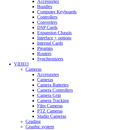
Accessories
Bundles
Computer Keyboards
Controllers
Converters
DSP Cards
Expansion Chassis
Interface + options
Internal Cards
Preamps
Routers
Synchronizers
VIDEO
Cameras
Accessories
Cameras
Camera Batteries
Camera Controllers
Camera Grip
Camera Tracking
Film Cameras
PTZ Cameras
Studio Cameras
Grading
Graphic system