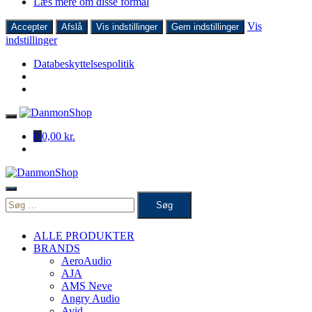
Læs mere om disse formål
Vis
Accepter
Afslå
Vis indstillinger
Gem indstillinger
indstillinger
Databeskyttelsespolitik
Skip
to
0
0,00 kr.
content
Søg
efter:
ALLE PRODUKTER
BRANDS
AeroAudio
AJA
AMS Neve
Angry Audio
Avid