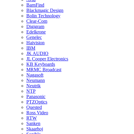
BarnFind
Blackmagic Design
Bolin Technology
Clear-Com
Digigram
Edelkrone
Genelec
Haivision
IBM
JK AUDIO
JL Cooper Electronics
KB Keyboards
MRMC Broadcast
Nagasoft
Neumann
Neutrik
NTP
Panasonic
PTZOptics
Quested
Ross Video
RTW
Sanken
Skaarhoj