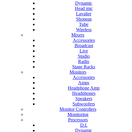
Dynamic
Head mic
Lavalier
Shotgun
Tube
Wireless
Mixers
Accessories
Broadcast
Live
Studio
Radio
Stage Racks
Monitors
Accessories
Amps
Headphone Amp
Headphones
Speakers
Subwoofers
Monitor Controllers
Monitoring
Processors
D.I.
Dynamic