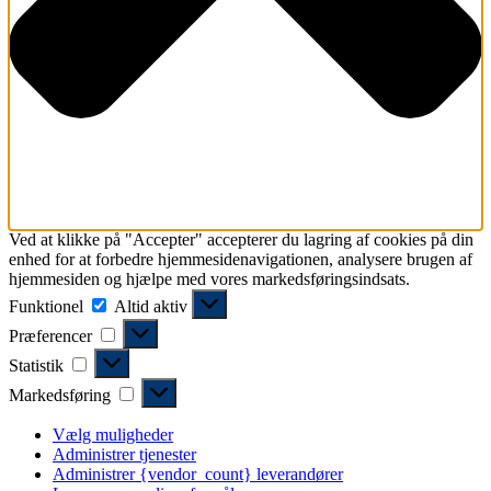
Ved at klikke på "Accepter" accepterer du lagring af cookies på din
enhed for at forbedre hjemmesidenavigationen, analysere brugen af ​​
hjemmesiden og hjælpe med vores markedsføringsindsats.
Funktionel
Funktionel
Altid aktiv
Præferencer
Præferencer
Statistik
Statistik
Markedsføring
Markedsføring
Vælg muligheder
Administrer tjenester
Administrer {vendor_count} leverandører