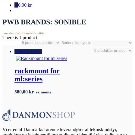
0
0,00 kr.
PWB BRANDS:
SONIBLE
Forside
>
PWB Brands
>
Sonible
There is 1 product
Tilføj til listen
rackmount for
ml:series
580,00
kr.
ex moms
Vi er en af Danmarks førende leverandører af teknisk udstyr,
produkter og løsninger til pro audio og video til f.eks. radio- og tv-