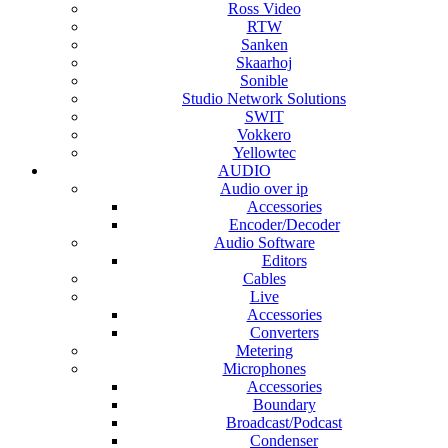
Ross Video
RTW
Sanken
Skaarhoj
Sonible
Studio Network Solutions
SWIT
Vokkero
Yellowtec
AUDIO
Audio over ip
Accessories
Encoder/Decoder
Audio Software
Editors
Cables
Live
Accessories
Converters
Metering
Microphones
Accessories
Boundary
Broadcast/Podcast
Condenser