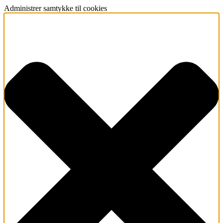
Administrer samtykke til cookies