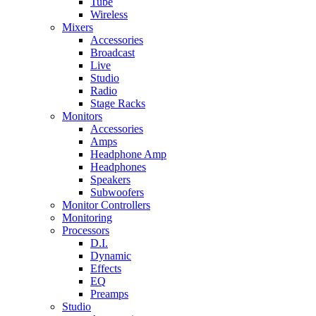
Tube
Wireless
Mixers
Accessories
Broadcast
Live
Studio
Radio
Stage Racks
Monitors
Accessories
Amps
Headphone Amp
Headphones
Speakers
Subwoofers
Monitor Controllers
Monitoring
Processors
D.I.
Dynamic
Effects
EQ
Preamps
Studio