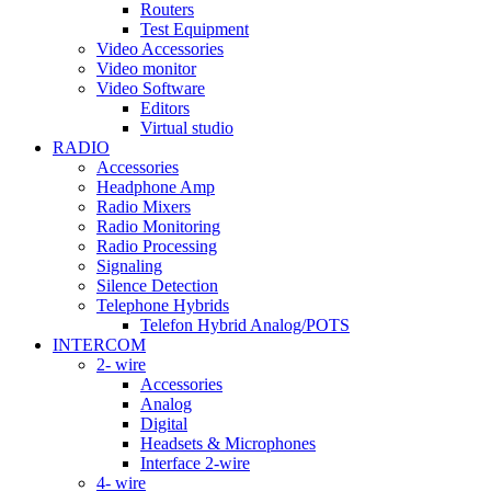
Routers
Test Equipment
Video Accessories
Video monitor
Video Software
Editors
Virtual studio
RADIO
Accessories
Headphone Amp
Radio Mixers
Radio Monitoring
Radio Processing
Signaling
Silence Detection
Telephone Hybrids
Telefon Hybrid Analog/POTS
INTERCOM
2- wire
Accessories
Analog
Digital
Headsets & Microphones
Interface 2-wire
4- wire