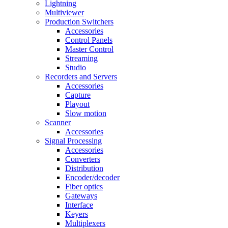
Lightning
Multiviewer
Production Switchers
Accessories
Control Panels
Master Control
Streaming
Studio
Recorders and Servers
Accessories
Capture
Playout
Slow motion
Scanner
Accessories
Signal Processing
Accessories
Converters
Distribution
Encoder/decoder
Fiber optics
Gateways
Interface
Keyers
Multiplexers