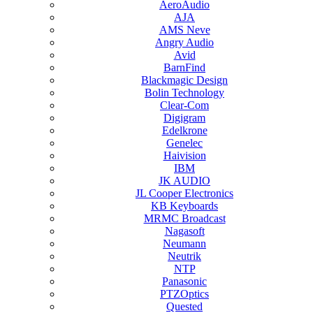
AeroAudio
AJA
AMS Neve
Angry Audio
Avid
BarnFind
Blackmagic Design
Bolin Technology
Clear-Com
Digigram
Edelkrone
Genelec
Haivision
IBM
JK AUDIO
JL Cooper Electronics
KB Keyboards
MRMC Broadcast
Nagasoft
Neumann
Neutrik
NTP
Panasonic
PTZOptics
Quested