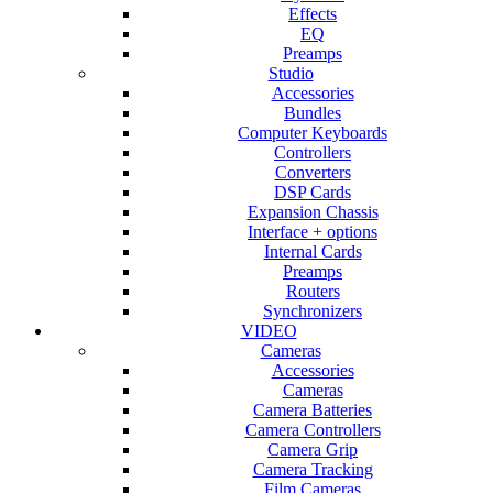
Effects
EQ
Preamps
Studio
Accessories
Bundles
Computer Keyboards
Controllers
Converters
DSP Cards
Expansion Chassis
Interface + options
Internal Cards
Preamps
Routers
Synchronizers
VIDEO
Cameras
Accessories
Cameras
Camera Batteries
Camera Controllers
Camera Grip
Camera Tracking
Film Cameras