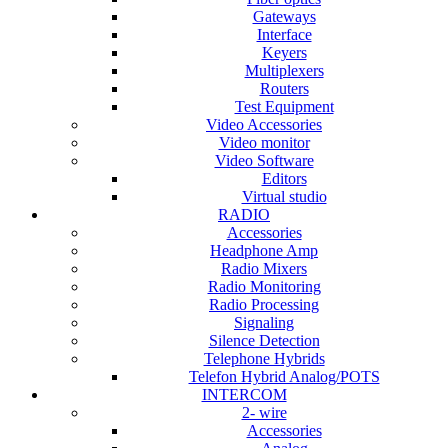
Gateways
Interface
Keyers
Multiplexers
Routers
Test Equipment
Video Accessories
Video monitor
Video Software
Editors
Virtual studio
RADIO
Accessories
Headphone Amp
Radio Mixers
Radio Monitoring
Radio Processing
Signaling
Silence Detection
Telephone Hybrids
Telefon Hybrid Analog/POTS
INTERCOM
2- wire
Accessories