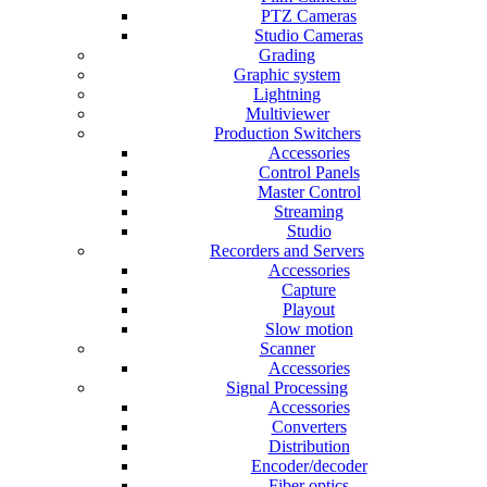
PTZ Cameras
Studio Cameras
Grading
Graphic system
Lightning
Multiviewer
Production Switchers
Accessories
Control Panels
Master Control
Streaming
Studio
Recorders and Servers
Accessories
Capture
Playout
Slow motion
Scanner
Accessories
Signal Processing
Accessories
Converters
Distribution
Encoder/decoder
Fiber optics