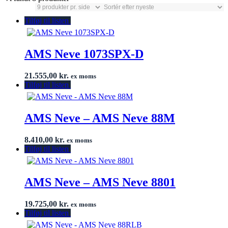
Tilføj til listen
AMS Neve 1073SPX-D
21.555,00
kr.
ex moms
Tilføj til listen
AMS Neve – AMS Neve 88M
8.410,00
kr.
ex moms
Tilføj til listen
AMS Neve – AMS Neve 8801
19.725,00
kr.
ex moms
Tilføj til listen