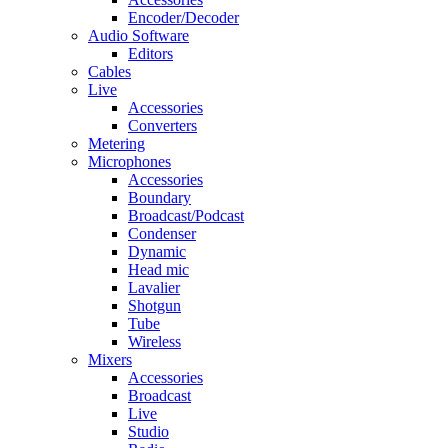
Encoder/Decoder
Audio Software
Editors
Cables
Live
Accessories
Converters
Metering
Microphones
Accessories
Boundary
Broadcast/Podcast
Condenser
Dynamic
Head mic
Lavalier
Shotgun
Tube
Wireless
Mixers
Accessories
Broadcast
Live
Studio