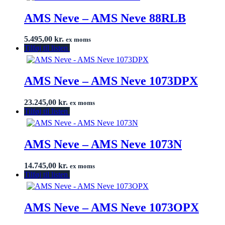
AMS Neve – AMS Neve 88RLB
5.495,00
kr.
ex moms
Tilføj til listen
AMS Neve – AMS Neve 1073DPX
23.245,00
kr.
ex moms
Tilføj til listen
AMS Neve – AMS Neve 1073N
14.745,00
kr.
ex moms
Tilføj til listen
AMS Neve – AMS Neve 1073OPX