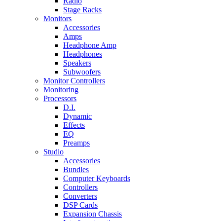
Radio
Stage Racks
Monitors
Accessories
Amps
Headphone Amp
Headphones
Speakers
Subwoofers
Monitor Controllers
Monitoring
Processors
D.I.
Dynamic
Effects
EQ
Preamps
Studio
Accessories
Bundles
Computer Keyboards
Controllers
Converters
DSP Cards
Expansion Chassis