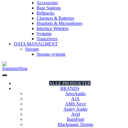
Accessories
Base Stations
Beltpacks
Chargers & Batteries
Headsets & Microphones
Interface Wireless
Systems
Tranceivers
DATA MANAGMENT
Storage
Storage systems
DanmonShop
DanmonShop
ALLE PRODUKTER
BRANDS
AeroAudio
AJA
AMS Neve
Angry Audio
Avid
BarnFind
Blackmagic Design