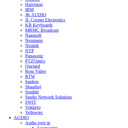
Haivision
IBM
JK AUDIO
JL Cooper Electronics
KB Keyboards
MRMC Broadcast
Nagasoft
Neumann
Neutrik
NTP
Panasonic
PTZOptics
Quested
Ross Video
RTW
Sanken
Skaarhoj
Sonible
Studio Network Solutions
SWIT
Vokkero
Yellowtec
AUDIO
Audio over ip
Accessories