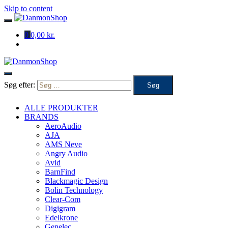
Skip to content
0
0,00 kr.
Søg efter:
ALLE PRODUKTER
BRANDS
AeroAudio
AJA
AMS Neve
Angry Audio
Avid
BarnFind
Blackmagic Design
Bolin Technology
Clear-Com
Digigram
Edelkrone
Genelec