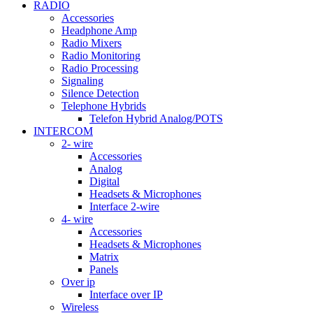
RADIO
Accessories
Headphone Amp
Radio Mixers
Radio Monitoring
Radio Processing
Signaling
Silence Detection
Telephone Hybrids
Telefon Hybrid Analog/POTS
INTERCOM
2- wire
Accessories
Analog
Digital
Headsets & Microphones
Interface 2-wire
4- wire
Accessories
Headsets & Microphones
Matrix
Panels
Over ip
Interface over IP
Wireless