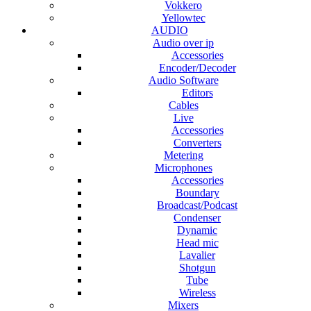
Vokkero
Yellowtec
AUDIO
Audio over ip
Accessories
Encoder/Decoder
Audio Software
Editors
Cables
Live
Accessories
Converters
Metering
Microphones
Accessories
Boundary
Broadcast/Podcast
Condenser
Dynamic
Head mic
Lavalier
Shotgun
Tube
Wireless
Mixers