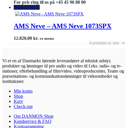
For pris ring til os på +45 45 96 88 00
Tilføj til listen
AMS Neve – AMS Neve 1073SPX
12.820,00
kr.
ex moms
Vi er en af Danmarks førende leverandører af teknisk udstyr,
produkter og løsninger til pro audio og video til f.eks. radio- og tv-
stationer, efterbehandling af film/video, videoproducenter, Teatre og
præsentations- og kommunikationsløsninger til virksomheder og
institutioner.
Min konto
Shop
Kurv
Check-out
Om DANMON Shop
Kundservice & FAQ
Kontoansøgning