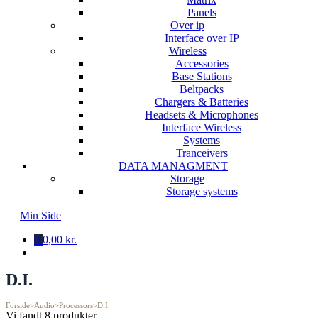
Panels
Over ip
Interface over IP
Wireless
Accessories
Base Stations
Beltpacks
Chargers & Batteries
Headsets & Microphones
Interface Wireless
Systems
Tranceivers
DATA MANAGMENT
Storage
Storage systems
Min Side
0
0,00 kr.
D.I.
Forside
>
Audio
>
Processors
>
D.I.
Vi fandt 8 produkter