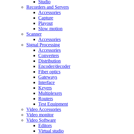
Studio
Recorders and Servers
Accessories
Capture
Playout
Slow motion
Scanner
Accessories
Signal Processing
Accessories
Converters
Distribution
Encoder/decoder
Fiber optics
Gateways
Interface
Keyers
Multiplexers
Routers
Test Equipment
Video Accessories
Video monitor
Video Software
Editors
Virtual studio