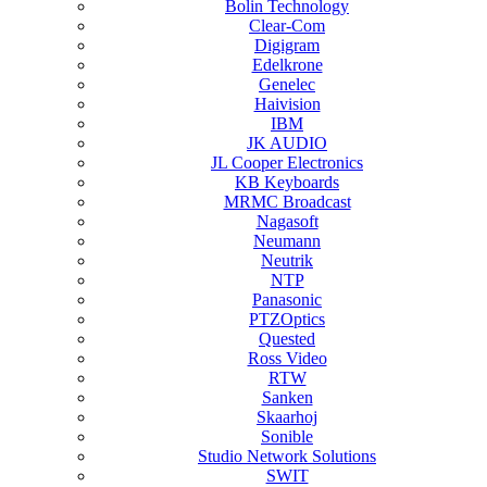
Bolin Technology
Clear-Com
Digigram
Edelkrone
Genelec
Haivision
IBM
JK AUDIO
JL Cooper Electronics
KB Keyboards
MRMC Broadcast
Nagasoft
Neumann
Neutrik
NTP
Panasonic
PTZOptics
Quested
Ross Video
RTW
Sanken
Skaarhoj
Sonible
Studio Network Solutions
SWIT