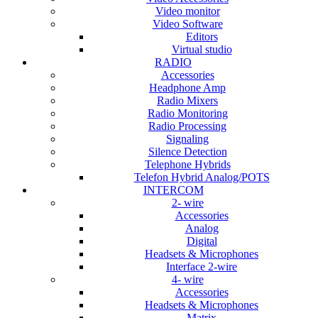
Video monitor
Video Software
Editors
Virtual studio
RADIO
Accessories
Headphone Amp
Radio Mixers
Radio Monitoring
Radio Processing
Signaling
Silence Detection
Telephone Hybrids
Telefon Hybrid Analog/POTS
INTERCOM
2- wire
Accessories
Analog
Digital
Headsets & Microphones
Interface 2-wire
4- wire
Accessories
Headsets & Microphones
Matrix