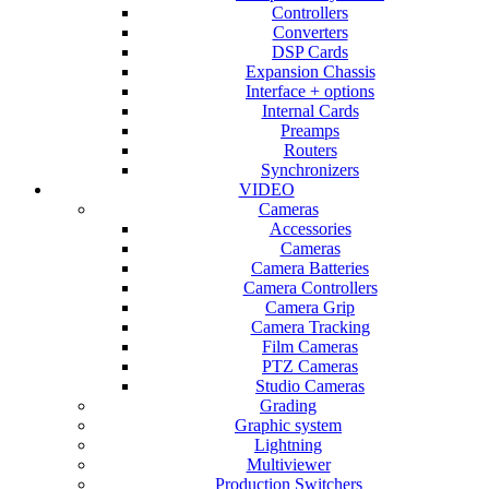
Controllers
Converters
DSP Cards
Expansion Chassis
Interface + options
Internal Cards
Preamps
Routers
Synchronizers
VIDEO
Cameras
Accessories
Cameras
Camera Batteries
Camera Controllers
Camera Grip
Camera Tracking
Film Cameras
PTZ Cameras
Studio Cameras
Grading
Graphic system
Lightning
Multiviewer
Production Switchers