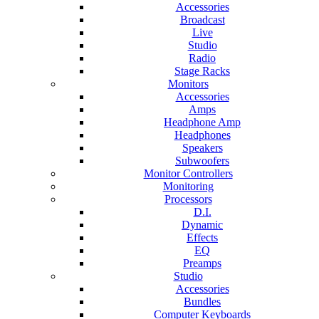
Accessories
Broadcast
Live
Studio
Radio
Stage Racks
Monitors
Accessories
Amps
Headphone Amp
Headphones
Speakers
Subwoofers
Monitor Controllers
Monitoring
Processors
D.I.
Dynamic
Effects
EQ
Preamps
Studio
Accessories
Bundles
Computer Keyboards