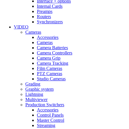
Interface + options
Internal Cards
Preamps
Routers
Synchronizers
VIDEO
Cameras
Accessories
Cameras
Camera Batteries
Camera Controllers
Camera Grip
Camera Tracking
Film Cameras
PTZ Cameras
Studio Cameras
Grading
Graphic system
Lightning
Multiviewer
Production Switchers
Accessories
Control Panels
Master Control
Streaming