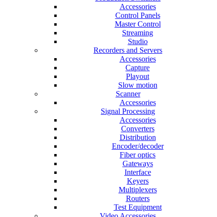
Accessories
Control Panels
Master Control
Streaming
Studio
Recorders and Servers
Accessories
Capture
Playout
Slow motion
Scanner
Accessories
Signal Processing
Accessories
Converters
Distribution
Encoder/decoder
Fiber optics
Gateways
Interface
Keyers
Multiplexers
Routers
Test Equipment
Video Accessories