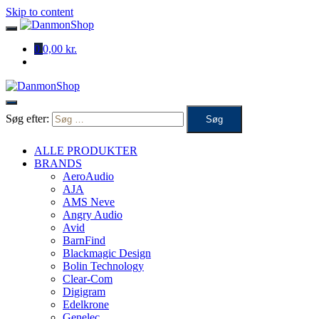
Skip to content
0
0,00 kr.
Søg efter:
ALLE PRODUKTER
BRANDS
AeroAudio
AJA
AMS Neve
Angry Audio
Avid
BarnFind
Blackmagic Design
Bolin Technology
Clear-Com
Digigram
Edelkrone
Genelec