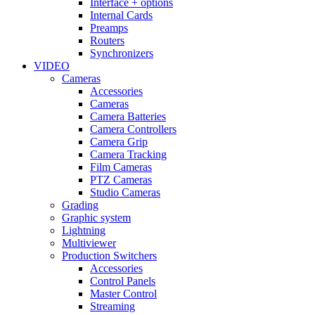
Interface + options
Internal Cards
Preamps
Routers
Synchronizers
VIDEO
Cameras
Accessories
Cameras
Camera Batteries
Camera Controllers
Camera Grip
Camera Tracking
Film Cameras
PTZ Cameras
Studio Cameras
Grading
Graphic system
Lightning
Multiviewer
Production Switchers
Accessories
Control Panels
Master Control
Streaming