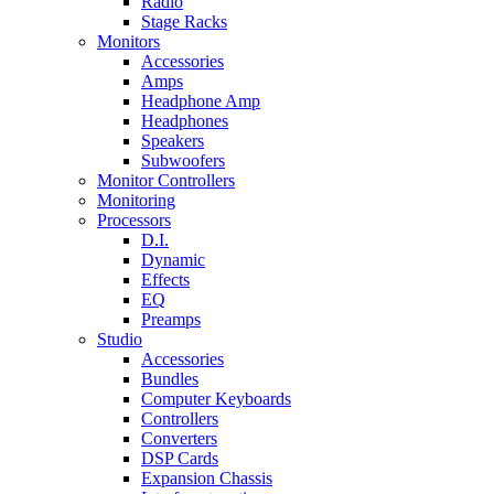
Radio
Stage Racks
Monitors
Accessories
Amps
Headphone Amp
Headphones
Speakers
Subwoofers
Monitor Controllers
Monitoring
Processors
D.I.
Dynamic
Effects
EQ
Preamps
Studio
Accessories
Bundles
Computer Keyboards
Controllers
Converters
DSP Cards
Expansion Chassis