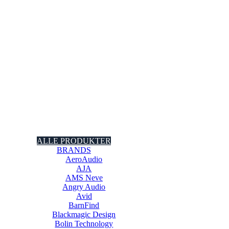
ALLE PRODUKTER
BRANDS
AeroAudio
AJA
AMS Neve
Angry Audio
Avid
BarnFind
Blackmagic Design
Bolin Technology