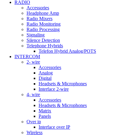
RADIO
Accessories
Headphone Amp
Radio Mixers
Radio Monitoring
Radio Processing
Signaling
Silence Detection
Telephone Hybrids
Telefon Hybrid Analog/POTS
INTERCOM
2- wire
Accessories
Analog
Digital
Headsets & Microphones
Interface 2-wire
4- wire
Accessories
Headsets & Microphones
Matrix
Panels
Over ip
Interface over IP
Wireless