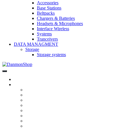
Accessories
Base Stations
Beltpacks
Chargers & Batteries
Headsets & Microphones
Interface Wireless
Systems
Tranceivers
DATA MANAGMENT
Storage
Storage systems
DanmonShop
DanmonShop