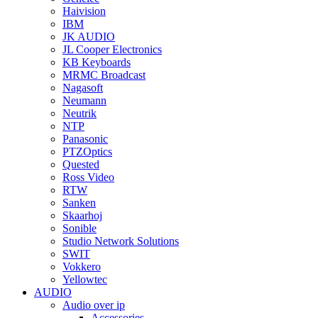
Haivision
IBM
JK AUDIO
JL Cooper Electronics
KB Keyboards
MRMC Broadcast
Nagasoft
Neumann
Neutrik
NTP
Panasonic
PTZOptics
Quested
Ross Video
RTW
Sanken
Skaarhoj
Sonible
Studio Network Solutions
SWIT
Vokkero
Yellowtec
AUDIO
Audio over ip
Accessories