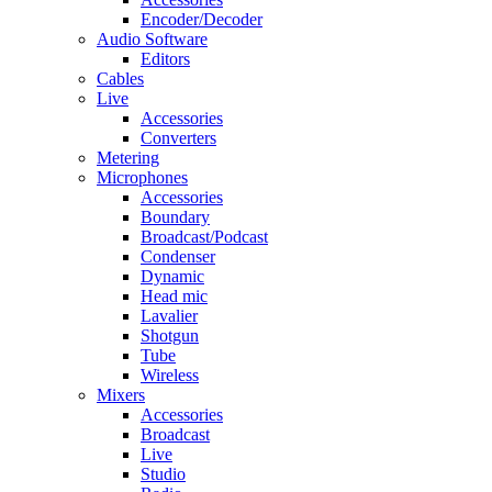
Encoder/Decoder
Audio Software
Editors
Cables
Live
Accessories
Converters
Metering
Microphones
Accessories
Boundary
Broadcast/Podcast
Condenser
Dynamic
Head mic
Lavalier
Shotgun
Tube
Wireless
Mixers
Accessories
Broadcast
Live
Studio