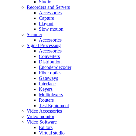
Studio
Recorders and Servers
Accessories
Capture
Playout
Slow motion
Scanner
Accessories
Signal Processing
Accessories
Converters
Distribution
Encoder/decoder
Fiber optics
Gateways
Interface
Keyers
Multiplexers
Routers
Test Equipment
Video Accessories
Video monitor
Video Software
Editors
Virtual studio