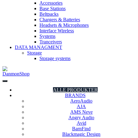
Accessories
Base Stations
Beltpacks
Chargers & Batteries
Headsets & Microphones
Interface Wireless
Systems
Tranceivers
DATA MANAGMENT
Storage
Storage systems
DanmonShop
DanmonShop
ALLE PRODUKTER
BRANDS
AeroAudio
AJA
AMS Neve
Angry Audio
Avid
BarnFind
Blackmagic Design