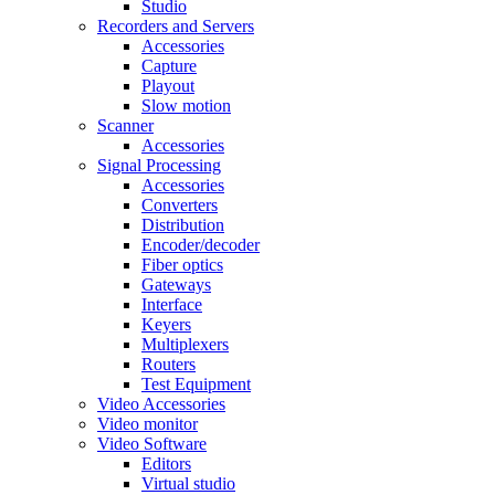
Studio
Recorders and Servers
Accessories
Capture
Playout
Slow motion
Scanner
Accessories
Signal Processing
Accessories
Converters
Distribution
Encoder/decoder
Fiber optics
Gateways
Interface
Keyers
Multiplexers
Routers
Test Equipment
Video Accessories
Video monitor
Video Software
Editors
Virtual studio