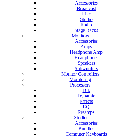
Accessories
Broadcast
Live
Studio
Radio
Stage Racks
Monitors
Accessories
Amps
Headphone Amp
Headphones
Speakers
Subwoofers
Monitor Controllers
Monitoring
Processors
D.I.
Dynamic
Effects
EQ
Preamps
Studio
Accessories
Bundles
Computer Keyboards