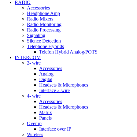
RADIO
Accessories
Headphone Amp
Radio Mixers
Radio Monitoring
Radio Processing
Signaling
Silence Detection
Telephone Hybrids
Telefon Hybrid Analog/POTS
INTERCOM
2- wire
Accessories
Analog
Digital
Headsets & Microphones
Interface 2-wire
4- wire
Accessories
Headsets & Microphones
Matrix
Panels
Over ip
Interface over IP
Wireless