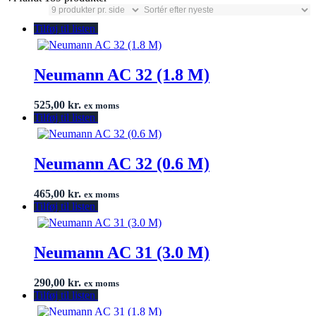
Tilføj til listen
Neumann AC 32 (1.8 M)
525,00
kr.
ex moms
Tilføj til listen
Neumann AC 32 (0.6 M)
465,00
kr.
ex moms
Tilføj til listen
Neumann AC 31 (3.0 M)
290,00
kr.
ex moms
Tilføj til listen