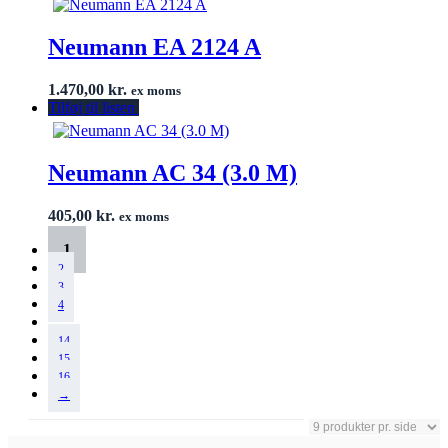
Neumann EA 2124 A
1.470,00
kr.
ex moms
Tilføj til listen
Neumann AC 34 (3.0 M)
405,00
kr.
ex moms
1
2
3
4
…
14
15
16
→