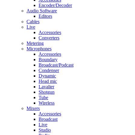
Encoder/Decoder
Audio Software
Editors
Cables
Live
Accessories
Converters
Metering
Microphones
Accessories
Boundary
Broadcast/Podcast
Condenser
Dynamic
Head mic
Lavalier
Shotgun
Tube
Wireless
Mixers
Accessories
Broadcast
Live
Studio