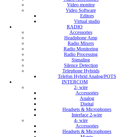
Video monitor
Video Software
Editors
Virtual studio
RADIO
Accessories
Headphone Amp
Radio Mixers
Radio Monitoring
Radio Processing
Signaling
Silence Detection
Telephone Hybrids
Telefon Hybrid Analog/POTS
INTERCOM
2- wire
Accessories
Analog
Digital
Headsets & Microphones
Interface 2-wire
4- wire
Accessories
Headsets & Microphones
Matrix