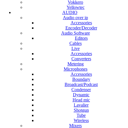
Vokkero
Yellowtec
AUDIO
Audio over ip
Accessories
Encoder/Decoder
Audio Software
Editors
Cables
Live
Accessories
Converters
Metering
Microphones
Accessories
Boundary
Broadcast/Podcast
Condenser
Dynamic
Head mic
Lavalier
Shotgun
Tube
Wireless
Mixers