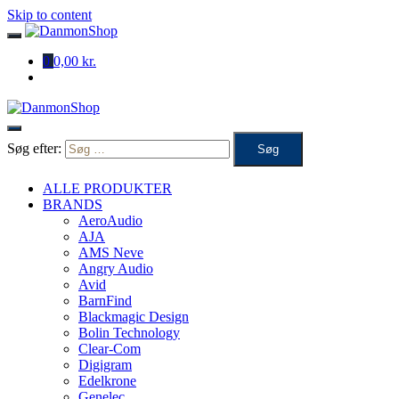
Skip to content
0
0,00 kr.
Søg efter:
ALLE PRODUKTER
BRANDS
AeroAudio
AJA
AMS Neve
Angry Audio
Avid
BarnFind
Blackmagic Design
Bolin Technology
Clear-Com
Digigram
Edelkrone
Genelec