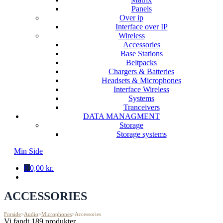
Panels
Over ip
Interface over IP
Wireless
Accessories
Base Stations
Beltpacks
Chargers & Batteries
Headsets & Microphones
Interface Wireless
Systems
Tranceivers
DATA MANAGMENT
Storage
Storage systems
Min Side
0
0,00 kr.
ACCESSORIES
Forside
>
Audio
>
Microphones
>
Accessories
Vi fandt 189 produkter