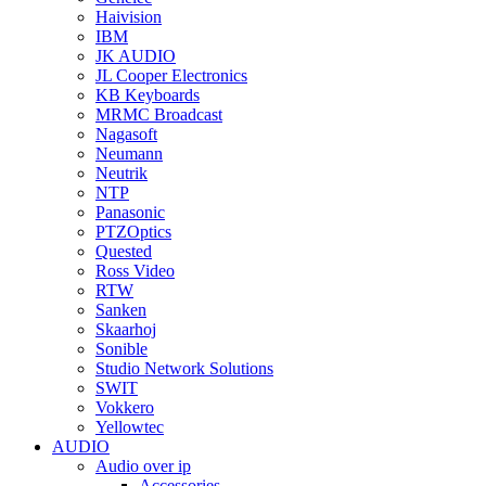
Haivision
IBM
JK AUDIO
JL Cooper Electronics
KB Keyboards
MRMC Broadcast
Nagasoft
Neumann
Neutrik
NTP
Panasonic
PTZOptics
Quested
Ross Video
RTW
Sanken
Skaarhoj
Sonible
Studio Network Solutions
SWIT
Vokkero
Yellowtec
AUDIO
Audio over ip
Accessories