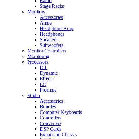
Radio
Stage Racks
Monitors
Accessories
Amps
Headphone Amp
Headphones
Speakers
Subwoofers
Monitor Controllers
Monitoring
Processors
D.I.
Dynamic
Effects
EQ
Preamps
Studio
Accessories
Bundles
Computer Keyboards
Controllers
Converters
DSP Cards
Expansion Chassis