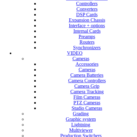
Controllers
Converters
DSP Cards
Expansion Chassis
Interface + options
Internal Cards
Preamps
Routers
Synchronizers
VIDEO
Cameras
Accessories
Cameras
Camera Batteries
Camera Controllers
Camera Grip
Camera Tracking
Film Cameras
PTZ Cameras
Studio Cameras
Grading
Graphic system
Lightning
Multiviewer
Production Switchers