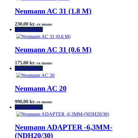
Neumann AC 31 (1.8 M)
230,00
kr.
ex moms
Tilføj til listen
Neumann AC 31 (0.6 M)
175,00
kr.
ex moms
Tilføj til listen
Neumann AC 20
990,00
kr.
ex moms
Tilføj til listen
Neumann ADAPTER -6,3MM-
(NDH20/30)