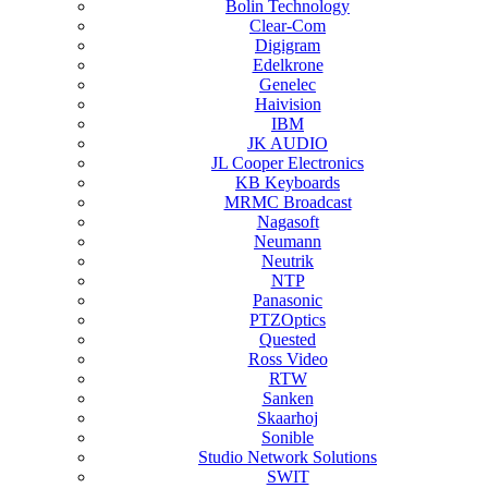
Bolin Technology
Clear-Com
Digigram
Edelkrone
Genelec
Haivision
IBM
JK AUDIO
JL Cooper Electronics
KB Keyboards
MRMC Broadcast
Nagasoft
Neumann
Neutrik
NTP
Panasonic
PTZOptics
Quested
Ross Video
RTW
Sanken
Skaarhoj
Sonible
Studio Network Solutions
SWIT