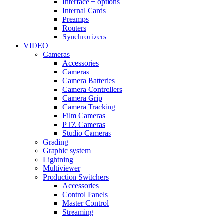
Interface + options
Internal Cards
Preamps
Routers
Synchronizers
VIDEO
Cameras
Accessories
Cameras
Camera Batteries
Camera Controllers
Camera Grip
Camera Tracking
Film Cameras
PTZ Cameras
Studio Cameras
Grading
Graphic system
Lightning
Multiviewer
Production Switchers
Accessories
Control Panels
Master Control
Streaming