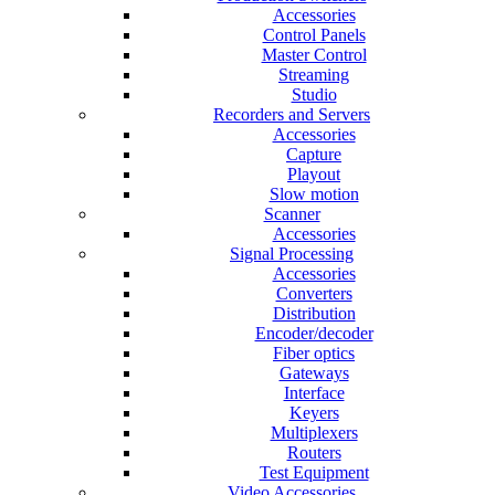
Accessories
Control Panels
Master Control
Streaming
Studio
Recorders and Servers
Accessories
Capture
Playout
Slow motion
Scanner
Accessories
Signal Processing
Accessories
Converters
Distribution
Encoder/decoder
Fiber optics
Gateways
Interface
Keyers
Multiplexers
Routers
Test Equipment
Video Accessories