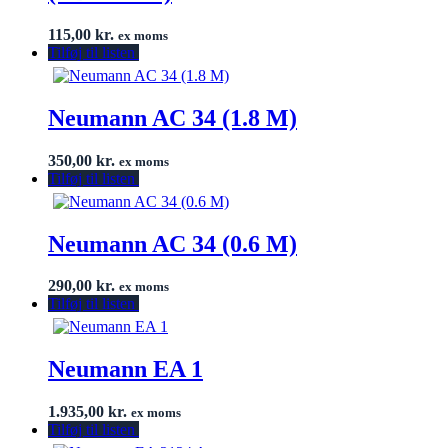
115,00
kr.
ex moms
Tilføj til listen
Neumann AC 34 (1.8 M)
350,00
kr.
ex moms
Tilføj til listen
Neumann AC 34 (0.6 M)
290,00
kr.
ex moms
Tilføj til listen
Neumann EA 1
1.935,00
kr.
ex moms
Tilføj til listen