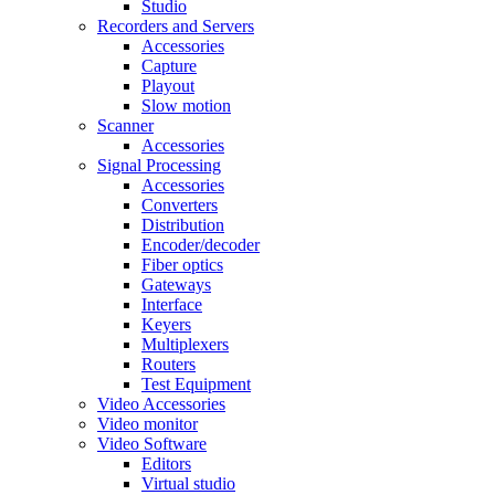
Studio
Recorders and Servers
Accessories
Capture
Playout
Slow motion
Scanner
Accessories
Signal Processing
Accessories
Converters
Distribution
Encoder/decoder
Fiber optics
Gateways
Interface
Keyers
Multiplexers
Routers
Test Equipment
Video Accessories
Video monitor
Video Software
Editors
Virtual studio