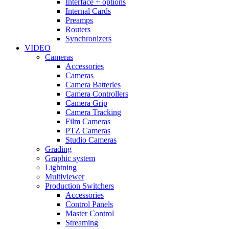
Interface + options
Internal Cards
Preamps
Routers
Synchronizers
VIDEO
Cameras
Accessories
Cameras
Camera Batteries
Camera Controllers
Camera Grip
Camera Tracking
Film Cameras
PTZ Cameras
Studio Cameras
Grading
Graphic system
Lightning
Multiviewer
Production Switchers
Accessories
Control Panels
Master Control
Streaming