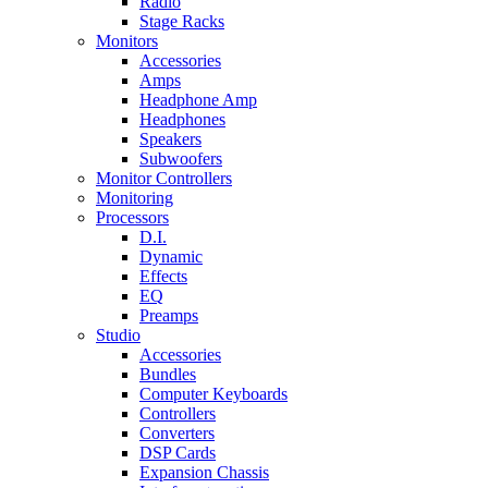
Radio
Stage Racks
Monitors
Accessories
Amps
Headphone Amp
Headphones
Speakers
Subwoofers
Monitor Controllers
Monitoring
Processors
D.I.
Dynamic
Effects
EQ
Preamps
Studio
Accessories
Bundles
Computer Keyboards
Controllers
Converters
DSP Cards
Expansion Chassis