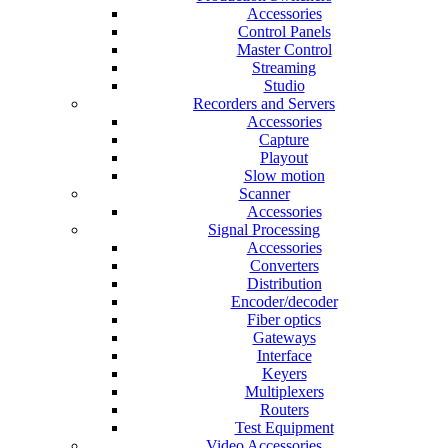
Accessories
Control Panels
Master Control
Streaming
Studio
Recorders and Servers
Accessories
Capture
Playout
Slow motion
Scanner
Accessories
Signal Processing
Accessories
Converters
Distribution
Encoder/decoder
Fiber optics
Gateways
Interface
Keyers
Multiplexers
Routers
Test Equipment
Video Accessories