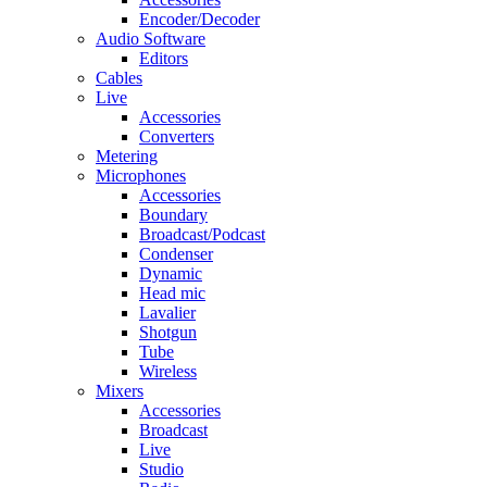
Encoder/Decoder
Audio Software
Editors
Cables
Live
Accessories
Converters
Metering
Microphones
Accessories
Boundary
Broadcast/Podcast
Condenser
Dynamic
Head mic
Lavalier
Shotgun
Tube
Wireless
Mixers
Accessories
Broadcast
Live
Studio