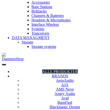
Accessories
Base Stations
Beltpacks
Chargers & Batteries
Headsets & Microphones
Interface Wireless
Systems
Tranceivers
DATA MANAGMENT
Storage
Storage systems
DanmonShop
DanmonShop
ALLE PRODUKTER
BRANDS
AeroAudio
AJA
AMS Neve
Angry Audio
Avid
BarnFind
Blackmagic Design