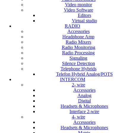
Video monitor
Video Software
Editors
Virtual studio
RADIO
Accessories
Headphone Amp
Radio Mixers
Radio Monitoring
Radio Processing
Signaling
Silence Detection
Telephone Hybrids
Telefon Hybrid Analog/POTS
INTERCOM
2- wire
Accessories
Analog
Digital
Headsets & Microphones
Interface 2-wire
4- wire
Accessories
Headsets & Microphones
Matrix