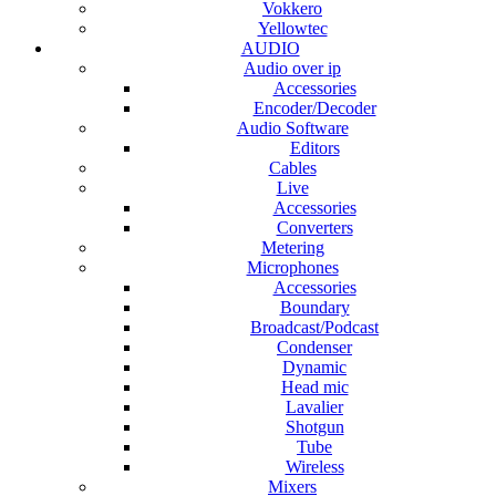
Vokkero
Yellowtec
AUDIO
Audio over ip
Accessories
Encoder/Decoder
Audio Software
Editors
Cables
Live
Accessories
Converters
Metering
Microphones
Accessories
Boundary
Broadcast/Podcast
Condenser
Dynamic
Head mic
Lavalier
Shotgun
Tube
Wireless
Mixers