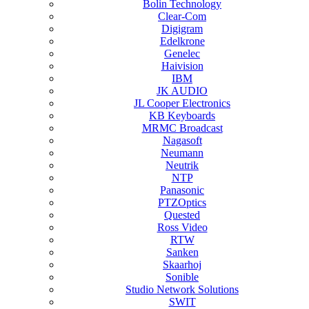
Bolin Technology
Clear-Com
Digigram
Edelkrone
Genelec
Haivision
IBM
JK AUDIO
JL Cooper Electronics
KB Keyboards
MRMC Broadcast
Nagasoft
Neumann
Neutrik
NTP
Panasonic
PTZOptics
Quested
Ross Video
RTW
Sanken
Skaarhoj
Sonible
Studio Network Solutions
SWIT