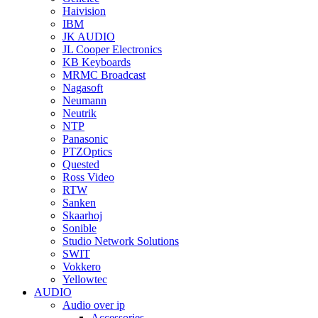
Haivision
IBM
JK AUDIO
JL Cooper Electronics
KB Keyboards
MRMC Broadcast
Nagasoft
Neumann
Neutrik
NTP
Panasonic
PTZOptics
Quested
Ross Video
RTW
Sanken
Skaarhoj
Sonible
Studio Network Solutions
SWIT
Vokkero
Yellowtec
AUDIO
Audio over ip
Accessories