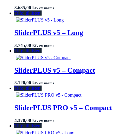
3.685,00
kr.
ex moms
Tilføj til listen
SliderPLUS v5 – Long
3.745,00
kr.
ex moms
Tilføj til listen
SliderPLUS v5 – Compact
3.120,00
kr.
ex moms
Tilføj til listen
SliderPLUS PRO v5 – Compact
4.370,00
kr.
ex moms
Tilføj til listen