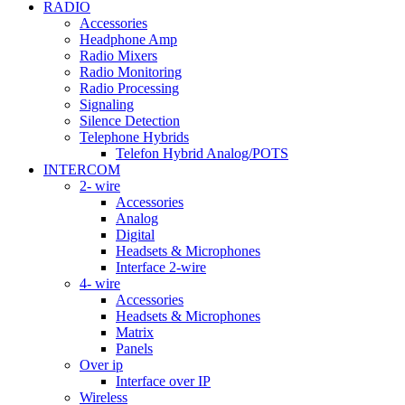
RADIO
Accessories
Headphone Amp
Radio Mixers
Radio Monitoring
Radio Processing
Signaling
Silence Detection
Telephone Hybrids
Telefon Hybrid Analog/POTS
INTERCOM
2- wire
Accessories
Analog
Digital
Headsets & Microphones
Interface 2-wire
4- wire
Accessories
Headsets & Microphones
Matrix
Panels
Over ip
Interface over IP
Wireless