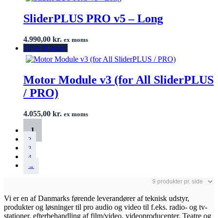
SliderPLUS PRO v5 – Long
4.990,00
kr.
ex moms
Tilføj til listen
Motor Module v3 (for All SliderPLUS
/ PRO)
4.055,00
kr.
ex moms
1
2
3
4
→
Vi er en af Danmarks førende leverandører af teknisk udstyr,
produkter og løsninger til pro audio og video til f.eks. radio- og tv-
stationer, efterbehandling af film/video, videoproducenter, Teatre og