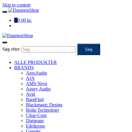
Skip to content
0
0,00 kr.
Søg efter:
ALLE PRODUKTER
BRANDS
AeroAudio
AJA
AMS Neve
Angry Audio
Avid
BarnFind
Blackmagic Design
Bolin Technology
Clear-Com
Digigram
Edelkrone
Genelec