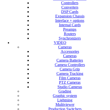
Controllers
Converters
DSP Cards
Expansion Chassis
Interface + options
Internal Cards
Preamps
Routers
Synchronizers
VIDEO
Cameras
Accessories
Cameras
Camera Batteries
Camera Controllers
Camera Grip
Camera Tracking
Film Cameras
PTZ Cameras
Studio Cameras
Grading
Graphic system
Lightning
Multiviewer
Production Switchers