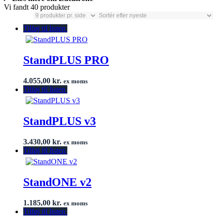
Vi fandt 40 produkter
Tilføj til listen
StandPLUS PRO
4.055,00
kr.
ex moms
Tilføj til listen
StandPLUS v3
3.430,00
kr.
ex moms
Tilføj til listen
StandONE v2
1.185,00
kr.
ex moms
Tilføj til listen