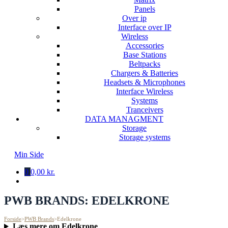
Panels
Over ip
Interface over IP
Wireless
Accessories
Base Stations
Beltpacks
Chargers & Batteries
Headsets & Microphones
Interface Wireless
Systems
Tranceivers
DATA MANAGMENT
Storage
Storage systems
Min Side
0
0,00 kr.
PWB BRANDS:
EDELKRONE
Forside
>
PWB Brands
>
Edelkrone
Læs mere om Edelkrone