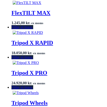
FlexTILT MAX
1.245,00
kr.
ex moms
Tilføj til listen
Tripod X RAPID
18.050,00
kr.
ex moms
Tilføj til listen
Tripod X PRO
24.920,00
kr.
ex moms
Tilføj til listen
Tripod Wheels