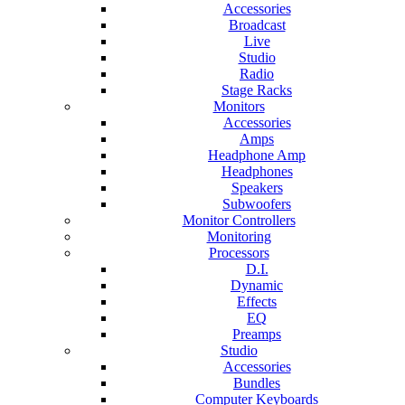
Accessories
Broadcast
Live
Studio
Radio
Stage Racks
Monitors
Accessories
Amps
Headphone Amp
Headphones
Speakers
Subwoofers
Monitor Controllers
Monitoring
Processors
D.I.
Dynamic
Effects
EQ
Preamps
Studio
Accessories
Bundles
Computer Keyboards