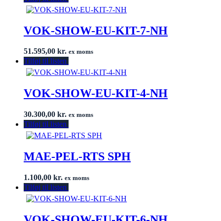
VOK-SHOW-EU-KIT-7-NH
51.595,00
kr.
ex moms
Tilføj til listen
VOK-SHOW-EU-KIT-4-NH
30.300,00
kr.
ex moms
Tilføj til listen
MAE-PEL-RTS SPH
1.100,00
kr.
ex moms
Tilføj til listen
VOK-SHOW-EU-KIT-6-NH