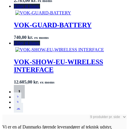
2.785,00
kr.
ex moms
Tilføj til listen
VOK-GUARD-BATTERY
740,00
kr.
ex moms
Tilføj til listen
VOK-SHOW-EU-WIRELESS
INTERFACE
12.605,00
kr.
ex moms
1
2
3
→
Vi er en af Danmarks førende leverandører af teknisk udstyr,