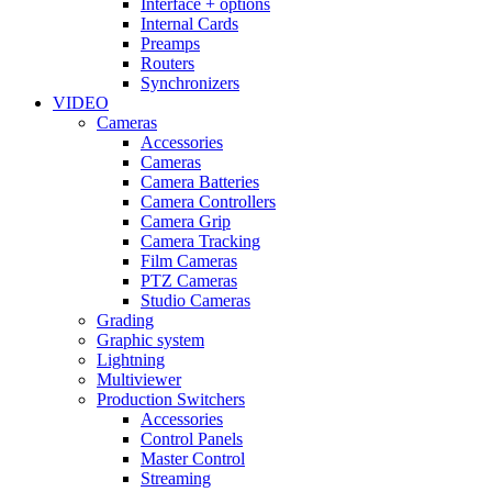
Interface + options
Internal Cards
Preamps
Routers
Synchronizers
VIDEO
Cameras
Accessories
Cameras
Camera Batteries
Camera Controllers
Camera Grip
Camera Tracking
Film Cameras
PTZ Cameras
Studio Cameras
Grading
Graphic system
Lightning
Multiviewer
Production Switchers
Accessories
Control Panels
Master Control
Streaming