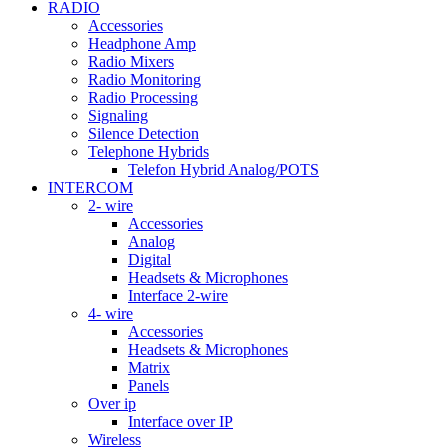
RADIO
Accessories
Headphone Amp
Radio Mixers
Radio Monitoring
Radio Processing
Signaling
Silence Detection
Telephone Hybrids
Telefon Hybrid Analog/POTS
INTERCOM
2- wire
Accessories
Analog
Digital
Headsets & Microphones
Interface 2-wire
4- wire
Accessories
Headsets & Microphones
Matrix
Panels
Over ip
Interface over IP
Wireless