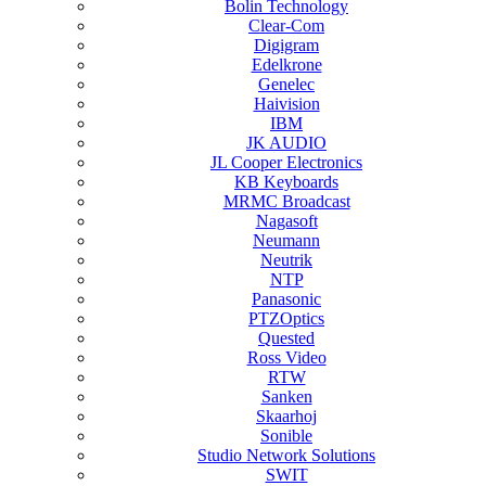
Bolin Technology
Clear-Com
Digigram
Edelkrone
Genelec
Haivision
IBM
JK AUDIO
JL Cooper Electronics
KB Keyboards
MRMC Broadcast
Nagasoft
Neumann
Neutrik
NTP
Panasonic
PTZOptics
Quested
Ross Video
RTW
Sanken
Skaarhoj
Sonible
Studio Network Solutions
SWIT