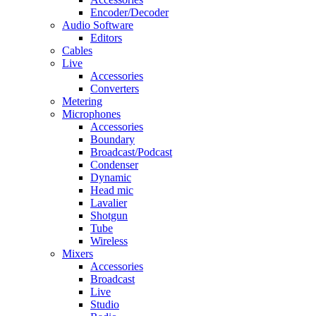
Encoder/Decoder
Audio Software
Editors
Cables
Live
Accessories
Converters
Metering
Microphones
Accessories
Boundary
Broadcast/Podcast
Condenser
Dynamic
Head mic
Lavalier
Shotgun
Tube
Wireless
Mixers
Accessories
Broadcast
Live
Studio