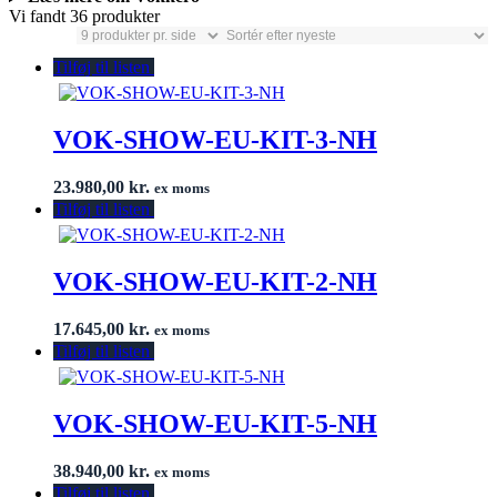
Vi fandt 36 produkter
Tilføj til listen
VOK-SHOW-EU-KIT-3-NH
23.980,00
kr.
ex moms
Tilføj til listen
VOK-SHOW-EU-KIT-2-NH
17.645,00
kr.
ex moms
Tilføj til listen
VOK-SHOW-EU-KIT-5-NH
38.940,00
kr.
ex moms
Tilføj til listen