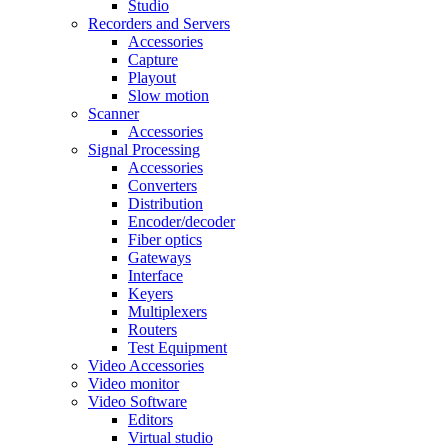
Studio
Recorders and Servers
Accessories
Capture
Playout
Slow motion
Scanner
Accessories
Signal Processing
Accessories
Converters
Distribution
Encoder/decoder
Fiber optics
Gateways
Interface
Keyers
Multiplexers
Routers
Test Equipment
Video Accessories
Video monitor
Video Software
Editors
Virtual studio