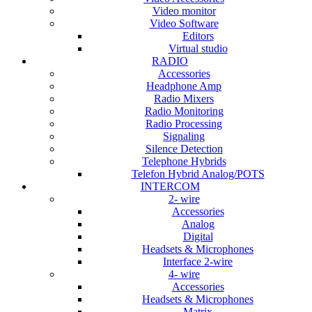
Video monitor
Video Software
Editors
Virtual studio
RADIO
Accessories
Headphone Amp
Radio Mixers
Radio Monitoring
Radio Processing
Signaling
Silence Detection
Telephone Hybrids
Telefon Hybrid Analog/POTS
INTERCOM
2- wire
Accessories
Analog
Digital
Headsets & Microphones
Interface 2-wire
4- wire
Accessories
Headsets & Microphones
Matrix