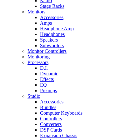
Radio
Stage Racks
Monitors
Accessories
Amps
Headphone Amp
Headphones
Speakers
Subwoofers
Monitor Controllers
Monitoring
Processors
D.I.
Dynamic
Effects
EQ
Preamps
Studio
Accessories
Bundles
Computer Keyboards
Controllers
Converters
DSP Cards
Expansion Chassis