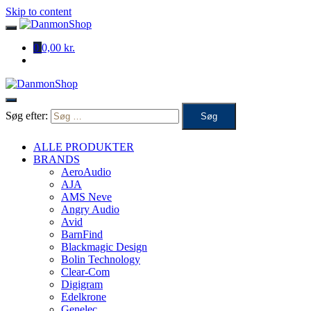
Skip to content
0
0,00 kr.
Søg efter:
ALLE PRODUKTER
BRANDS
AeroAudio
AJA
AMS Neve
Angry Audio
Avid
BarnFind
Blackmagic Design
Bolin Technology
Clear-Com
Digigram
Edelkrone
Genelec