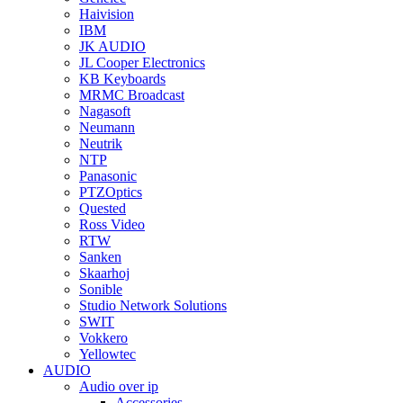
Haivision
IBM
JK AUDIO
JL Cooper Electronics
KB Keyboards
MRMC Broadcast
Nagasoft
Neumann
Neutrik
NTP
Panasonic
PTZOptics
Quested
Ross Video
RTW
Sanken
Skaarhoj
Sonible
Studio Network Solutions
SWIT
Vokkero
Yellowtec
AUDIO
Audio over ip
Accessories