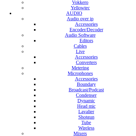
Vokkero
Yellowtec
AUDIO
Audio over ip
Accessories
Encoder/Decoder
Audio Software
Editors
Cables
Live
Accessories
Converters
Metering
Microphones
Accessories
Boundary
Broadcast/Podcast
Condenser
Dynamic
Head mic
Lavalier
Shotgun
Tube
Wireless
Mixers