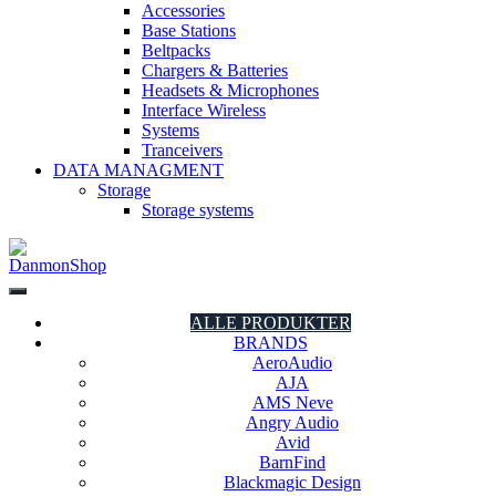
Accessories
Base Stations
Beltpacks
Chargers & Batteries
Headsets & Microphones
Interface Wireless
Systems
Tranceivers
DATA MANAGMENT
Storage
Storage systems
DanmonShop
DanmonShop
ALLE PRODUKTER
BRANDS
AeroAudio
AJA
AMS Neve
Angry Audio
Avid
BarnFind
Blackmagic Design