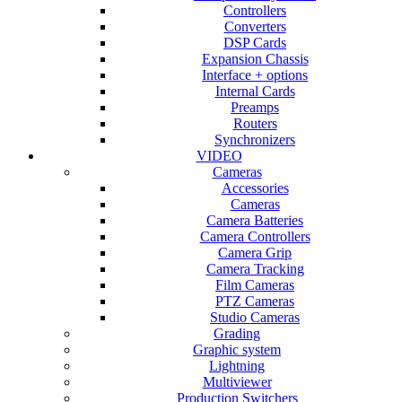
Controllers
Converters
DSP Cards
Expansion Chassis
Interface + options
Internal Cards
Preamps
Routers
Synchronizers
VIDEO
Cameras
Accessories
Cameras
Camera Batteries
Camera Controllers
Camera Grip
Camera Tracking
Film Cameras
PTZ Cameras
Studio Cameras
Grading
Graphic system
Lightning
Multiviewer
Production Switchers