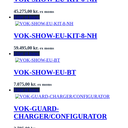
45.275,00
kr.
ex moms
Tilføj til listen
VOK-SHOW-EU-KIT-8-NH
59.495,00
kr.
ex moms
Tilføj til listen
VOK-SHOW-EU-BT
7.075,00
kr.
ex moms
Tilføj til listen
VOK-GUARD-
CHARGER/CONFIGURATOR