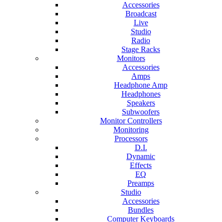
Accessories
Broadcast
Live
Studio
Radio
Stage Racks
Monitors
Accessories
Amps
Headphone Amp
Headphones
Speakers
Subwoofers
Monitor Controllers
Monitoring
Processors
D.I.
Dynamic
Effects
EQ
Preamps
Studio
Accessories
Bundles
Computer Keyboards