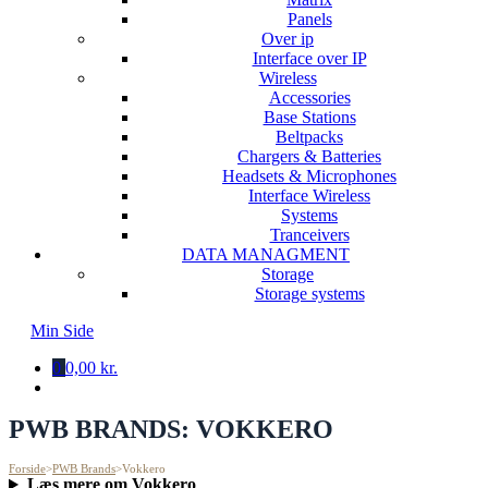
Panels
Over ip
Interface over IP
Wireless
Accessories
Base Stations
Beltpacks
Chargers & Batteries
Headsets & Microphones
Interface Wireless
Systems
Tranceivers
DATA MANAGMENT
Storage
Storage systems
Min Side
0
0,00 kr.
PWB BRANDS:
VOKKERO
Forside
>
PWB Brands
>
Vokkero
Læs mere om Vokkero