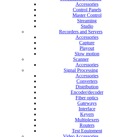
Accessories
Control Panels
Master Control
Streaming
Studio
Recorders and Servers
Accessories
Capture
Playout
Slow motion
Scanner
Accessories
Signal Processing
Accessories
Converters
Distribution
Encoder/decoder
Fiber optics
Gateways
Interface
Keyers
Multiplexers
Routers
Test Equipment
Video Accessories