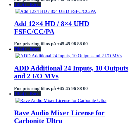
Tilføj til listen
Add 12×4 HD / 8×4 UHD
FSFC/CC/PA
For pris ring til os på +45 45 96 88 00
Tilføj til listen
ADD Additional 24 Inputs, 10 Outputs
and 2 I/O MVs
For pris ring til os på +45 45 96 88 00
Tilføj til listen
Rave Audio Mixer License for
Carbonite Ultra