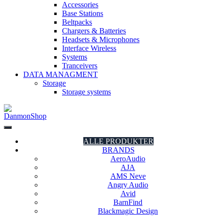
Accessories
Base Stations
Beltpacks
Chargers & Batteries
Headsets & Microphones
Interface Wireless
Systems
Tranceivers
DATA MANAGMENT
Storage
Storage systems
DanmonShop
DanmonShop
ALLE PRODUKTER
BRANDS
AeroAudio
AJA
AMS Neve
Angry Audio
Avid
BarnFind
Blackmagic Design