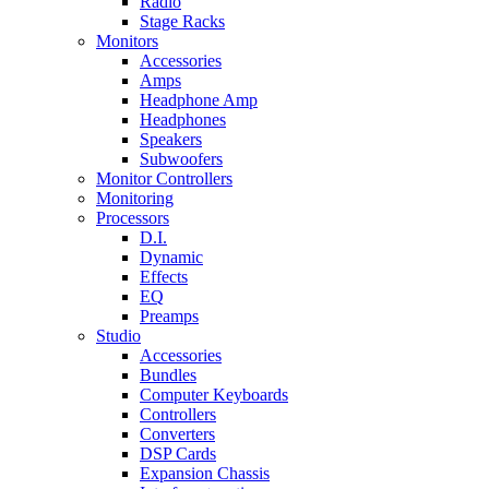
Radio
Stage Racks
Monitors
Accessories
Amps
Headphone Amp
Headphones
Speakers
Subwoofers
Monitor Controllers
Monitoring
Processors
D.I.
Dynamic
Effects
EQ
Preamps
Studio
Accessories
Bundles
Computer Keyboards
Controllers
Converters
DSP Cards
Expansion Chassis