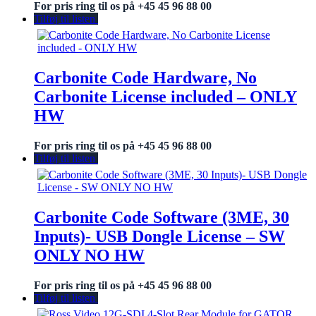
For pris ring til os på +45 45 96 88 00
Tilføj til listen
Carbonite Code Hardware, No
Carbonite License included – ONLY
HW
For pris ring til os på +45 45 96 88 00
Tilføj til listen
Carbonite Code Software (3ME, 30
Inputs)- USB Dongle License – SW
ONLY NO HW
For pris ring til os på +45 45 96 88 00
Tilføj til listen