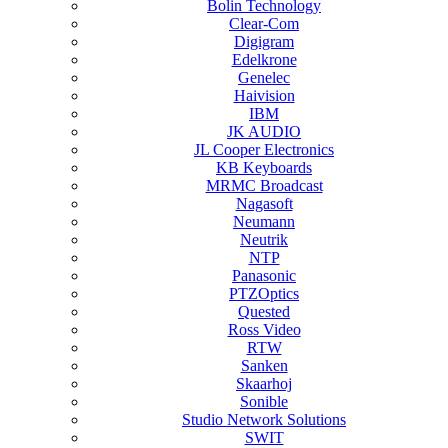
Bolin Technology
Clear-Com
Digigram
Edelkrone
Genelec
Haivision
IBM
JK AUDIO
JL Cooper Electronics
KB Keyboards
MRMC Broadcast
Nagasoft
Neumann
Neutrik
NTP
Panasonic
PTZOptics
Quested
Ross Video
RTW
Sanken
Skaarhoj
Sonible
Studio Network Solutions
SWIT