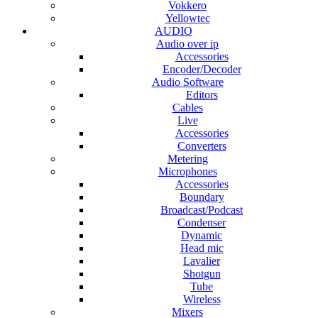
Vokkero
Yellowtec
AUDIO
Audio over ip
Accessories
Encoder/Decoder
Audio Software
Editors
Cables
Live
Accessories
Converters
Metering
Microphones
Accessories
Boundary
Broadcast/Podcast
Condenser
Dynamic
Head mic
Lavalier
Shotgun
Tube
Wireless
Mixers