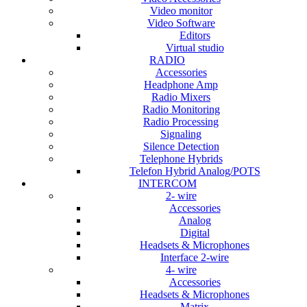
Video monitor
Video Software
Editors
Virtual studio
RADIO
Accessories
Headphone Amp
Radio Mixers
Radio Monitoring
Radio Processing
Signaling
Silence Detection
Telephone Hybrids
Telefon Hybrid Analog/POTS
INTERCOM
2- wire
Accessories
Analog
Digital
Headsets & Microphones
Interface 2-wire
4- wire
Accessories
Headsets & Microphones
Matrix