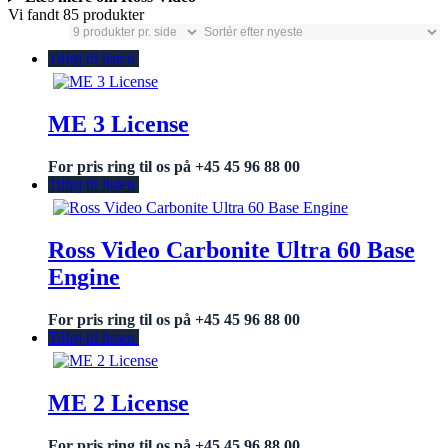
Vi fandt 85 produkter
Tilføj til listen
ME 3 License
For pris ring til os på +45 45 96 88 00
Tilføj til listen
Ross Video Carbonite Ultra 60 Base
Engine
For pris ring til os på +45 45 96 88 00
Tilføj til listen
ME 2 License
For pris ring til os på +45 45 96 88 00