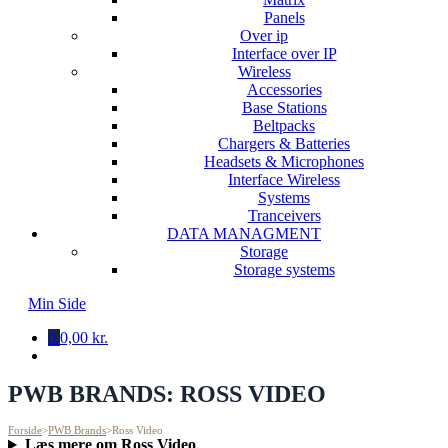
Panels
Over ip
Interface over IP
Wireless
Accessories
Base Stations
Beltpacks
Chargers & Batteries
Headsets & Microphones
Interface Wireless
Systems
Tranceivers
DATA MANAGMENT
Storage
Storage systems
Min Side
0
0,00 kr.
PWB BRANDS:
ROSS VIDEO
Forside
>
PWB Brands
>
Ross Video
Læs mere om Ross Video