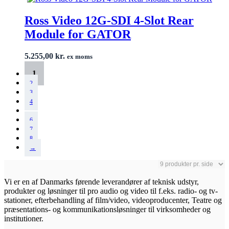
Ross Video 12G-SDI 4-Slot Rear
Module for GATOR
5.255,00
kr.
ex moms
1
2
3
4
…
6
7
8
→
Vi er en af Danmarks førende leverandører af teknisk udstyr,
produkter og løsninger til pro audio og video til f.eks. radio- og tv-
stationer, efterbehandling af film/video, videoproducenter, Teatre og
præsentations- og kommunikationsløsninger til virksomheder og
institutioner.