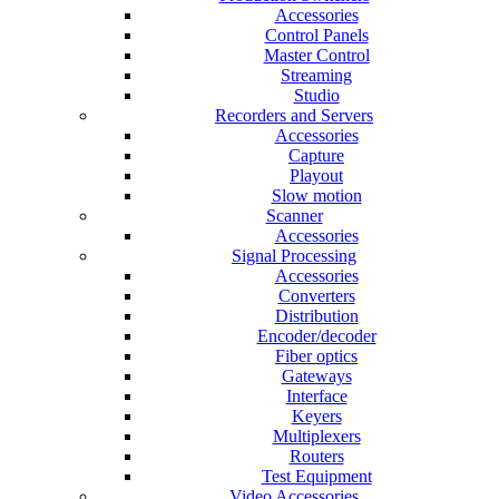
Accessories
Control Panels
Master Control
Streaming
Studio
Recorders and Servers
Accessories
Capture
Playout
Slow motion
Scanner
Accessories
Signal Processing
Accessories
Converters
Distribution
Encoder/decoder
Fiber optics
Gateways
Interface
Keyers
Multiplexers
Routers
Test Equipment
Video Accessories