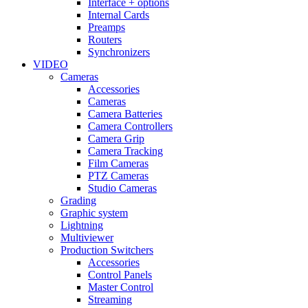
Interface + options
Internal Cards
Preamps
Routers
Synchronizers
VIDEO
Cameras
Accessories
Cameras
Camera Batteries
Camera Controllers
Camera Grip
Camera Tracking
Film Cameras
PTZ Cameras
Studio Cameras
Grading
Graphic system
Lightning
Multiviewer
Production Switchers
Accessories
Control Panels
Master Control
Streaming