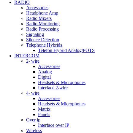
RADIO
Accessories
Headphone Amp
Radio Mixers
Radio Monitoring
Radio Processing
Signaling
Silence Detection
Telephone Hybrids
Telefon Hybrid Analog/POTS
INTERCOM
2- wire
Accessories
Analog
Digital
Headsets & Microphones
Interface 2-wire
4- wire
Accessories
Headsets & Microphones
Matrix
Panels
Over ip
Interface over IP
Wireless