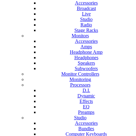
Accessories
Broadcast
Live
Studio
Radio
Stage Racks
Monitors
Accessories
Amps
Headphone Amp
Headphones
Speakers
Subwoofers
Monitor Controllers
Monitoring
Processors
D.I.
Dynamic
Effects
EQ
Preamps
Studio
Accessories
Bundles
Computer Keyboards