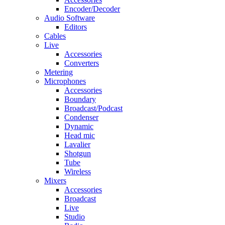
Encoder/Decoder
Audio Software
Editors
Cables
Live
Accessories
Converters
Metering
Microphones
Accessories
Boundary
Broadcast/Podcast
Condenser
Dynamic
Head mic
Lavalier
Shotgun
Tube
Wireless
Mixers
Accessories
Broadcast
Live
Studio