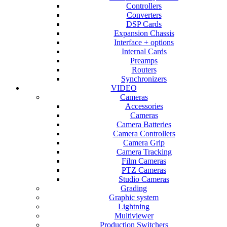
Controllers
Converters
DSP Cards
Expansion Chassis
Interface + options
Internal Cards
Preamps
Routers
Synchronizers
VIDEO
Cameras
Accessories
Cameras
Camera Batteries
Camera Controllers
Camera Grip
Camera Tracking
Film Cameras
PTZ Cameras
Studio Cameras
Grading
Graphic system
Lightning
Multiviewer
Production Switchers