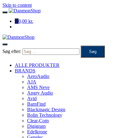
Skip to content
0
0,00 kr.
Søg efter:
ALLE PRODUKTER
BRANDS
AeroAudio
AJA
AMS Neve
Angry Audio
Avid
BarnFind
Blackmagic Design
Bolin Technology
Clear-Com
Digigram
Edelkrone
Genelec