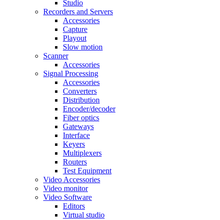
Studio
Recorders and Servers
Accessories
Capture
Playout
Slow motion
Scanner
Accessories
Signal Processing
Accessories
Converters
Distribution
Encoder/decoder
Fiber optics
Gateways
Interface
Keyers
Multiplexers
Routers
Test Equipment
Video Accessories
Video monitor
Video Software
Editors
Virtual studio