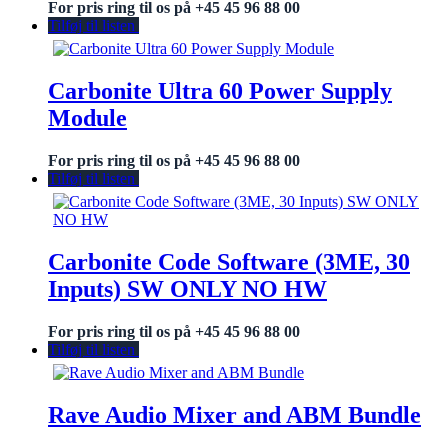
For pris ring til os på +45 45 96 88 00
Tilføj til listen
Carbonite Ultra 60 Power Supply
Module
For pris ring til os på +45 45 96 88 00
Tilføj til listen
Carbonite Code Software (3ME, 30
Inputs) SW ONLY NO HW
For pris ring til os på +45 45 96 88 00
Tilføj til listen
Rave Audio Mixer and ABM Bundle