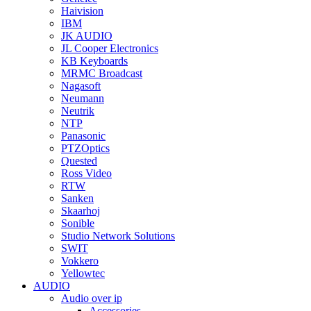
Haivision
IBM
JK AUDIO
JL Cooper Electronics
KB Keyboards
MRMC Broadcast
Nagasoft
Neumann
Neutrik
NTP
Panasonic
PTZOptics
Quested
Ross Video
RTW
Sanken
Skaarhoj
Sonible
Studio Network Solutions
SWIT
Vokkero
Yellowtec
AUDIO
Audio over ip
Accessories