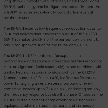
long-throw 10″ woofer with Extremely Linear Force Factor
(ELFF?) technology and intelligent protection limiters, the
KH?810?II ensures exceptionally low distortion even at
maximum SPLs.
The KH 810 II extends low frequency reproduction down to
16 Hz and delivers about twice the output of the KH 750
DSP. This makes the KH 810 II the perfect complement to
mid-sized speakers such as the KH 150 and KH 310.
The KH 810 II is DSP-controlled for superior sonic
performance and seamless integration via MA 1 Automatic
Monitor Alignment (sold separately). When combined with
analog Neumann studio monitors such as the KH 120 A
(discontinued), KH 310, or KH 420, it offers sufficient DSP-
power for aligning an entire stereo, surround or even
immersive system up to 7.1.4 via MA 1, optimizing not only
the frequency response but also the phase. Of course, the
KH 810 II is also a perfect complement to Neumann’s DSP-
equipped studio monitors. In surround and immersive