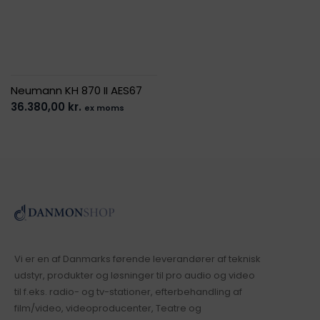
Neumann KH 870 II AES67
36.380,00
kr.
ex moms
Vi er en af Danmarks førende leverandører af teknisk
udstyr, produkter og løsninger til pro audio og video
til f.eks. radio- og tv-stationer, efterbehandling af
film/video, videoproducenter, Teatre og