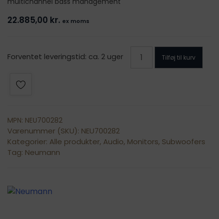
multichannel bass management
22.885,00
kr.
ex moms
Neumann
Forventet leveringstid: ca. 2 uger
Tilføj til kurv
KH
810
II
antal
MPN: NEU700282
Varenummer (SKU):
NEU700282
Kategorier:
Alle produkter
,
Audio
,
Monitors
,
Subwoofers
Tag:
Neumann