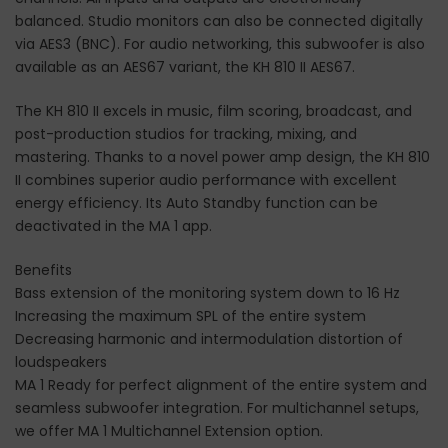
balanced. Studio monitors can also be connected digitally
via AES3 (BNC). For audio networking, this subwoofer is also
available as an AES67 variant, the KH 810 II AES67.
The KH 810 II excels in music, film scoring, broadcast, and
post-production studios for tracking, mixing, and
mastering. Thanks to a novel power amp design, the KH 810
II combines superior audio performance with excellent
energy efficiency. Its Auto Standby function can be
deactivated in the MA 1 app.
Benefits
Bass extension of the monitoring system down to 16 Hz
Increasing the maximum SPL of the entire system
Decreasing harmonic and intermodulation distortion of
loudspeakers
MA 1 Ready for perfect alignment of the entire system and
seamless subwoofer integration. For multichannel setups,
we offer MA 1 Multichannel Extension option.