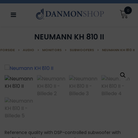
Skip
0
to
content
NEUMANN KH 810 II
FORSIDE
>
AUDIO
>
MONITORS
>
SUBWOOFERS
>
NEUMANN KH 810 II
Reference quality with DSP-controlled subwoofer with