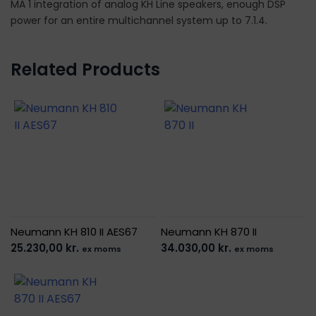
MA 1 integration of analog KH Line speakers, enough DSP
power for an entire multichannel system up to 7.1.4.
Related Products
Neumann KH 810 II AES67
Neumann KH 870 II
25.230,00
kr.
34.030,00
kr.
ex moms
ex moms