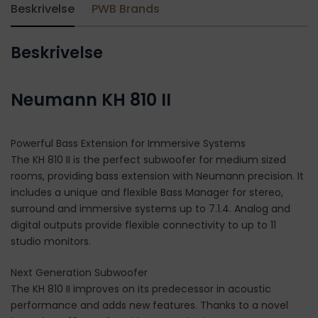
Beskrivelse
PWB Brands
Beskrivelse
Neumann KH 810 II
Powerful Bass Extension for Immersive Systems
The KH 810 II is the perfect subwoofer for medium sized
rooms, providing bass extension with Neumann precision. It
includes a unique and flexible Bass Manager for stereo,
surround and immersive systems up to 7.1.4. Analog and
digital outputs provide flexible connectivity to up to 11
studio monitors.
Next Generation Subwoofer
The KH 810 II improves on its predecessor in acoustic
performance and adds new features. Thanks to a novel