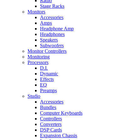
Radio
Stage Racks
Monitors
Accessories
Amps
Headphone Amp
Headphones
Speakers
Subwoofers
Monitor Controllers
Monitoring
Processors
D.I.
Dynamic
Effects
EQ
Preamps
Studio
Accessories
Bundles
Computer Keyboards
Controllers
Converters
DSP Cards
Expansion Chassis