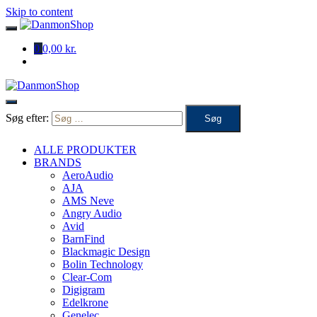
Skip to content
0
0,00 kr.
Søg efter:
ALLE PRODUKTER
BRANDS
AeroAudio
AJA
AMS Neve
Angry Audio
Avid
BarnFind
Blackmagic Design
Bolin Technology
Clear-Com
Digigram
Edelkrone
Genelec