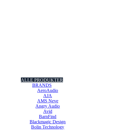
ALLE PRODUKTER
BRANDS
AeroAudio
AJA
AMS Neve
Angry Audio
Avid
BarnFind
Blackmagic Design
Bolin Technology