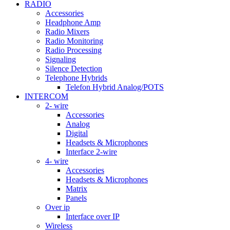
RADIO
Accessories
Headphone Amp
Radio Mixers
Radio Monitoring
Radio Processing
Signaling
Silence Detection
Telephone Hybrids
Telefon Hybrid Analog/POTS
INTERCOM
2- wire
Accessories
Analog
Digital
Headsets & Microphones
Interface 2-wire
4- wire
Accessories
Headsets & Microphones
Matrix
Panels
Over ip
Interface over IP
Wireless