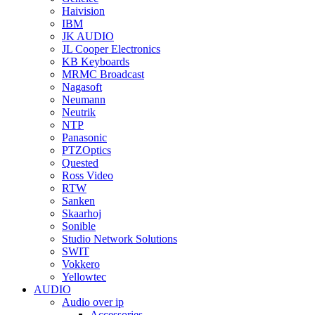
Haivision
IBM
JK AUDIO
JL Cooper Electronics
KB Keyboards
MRMC Broadcast
Nagasoft
Neumann
Neutrik
NTP
Panasonic
PTZOptics
Quested
Ross Video
RTW
Sanken
Skaarhoj
Sonible
Studio Network Solutions
SWIT
Vokkero
Yellowtec
AUDIO
Audio over ip
Accessories