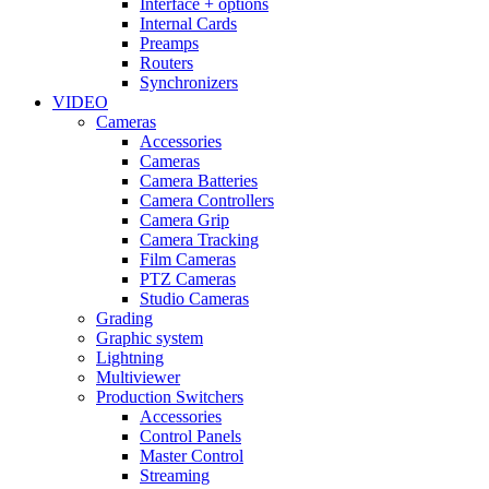
Interface + options
Internal Cards
Preamps
Routers
Synchronizers
VIDEO
Cameras
Accessories
Cameras
Camera Batteries
Camera Controllers
Camera Grip
Camera Tracking
Film Cameras
PTZ Cameras
Studio Cameras
Grading
Graphic system
Lightning
Multiviewer
Production Switchers
Accessories
Control Panels
Master Control
Streaming