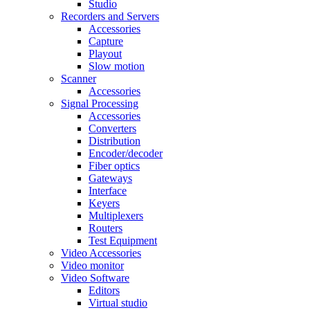
Studio
Recorders and Servers
Accessories
Capture
Playout
Slow motion
Scanner
Accessories
Signal Processing
Accessories
Converters
Distribution
Encoder/decoder
Fiber optics
Gateways
Interface
Keyers
Multiplexers
Routers
Test Equipment
Video Accessories
Video monitor
Video Software
Editors
Virtual studio