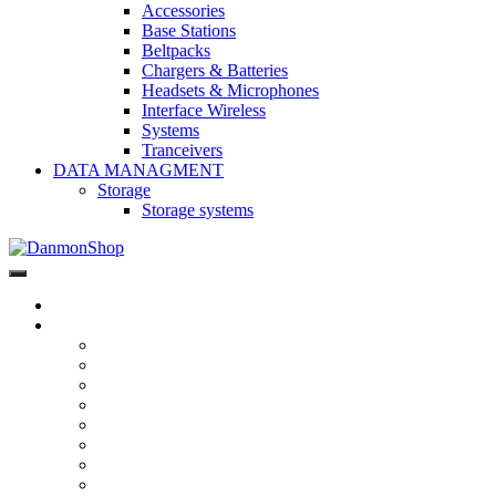
Accessories
Base Stations
Beltpacks
Chargers & Batteries
Headsets & Microphones
Interface Wireless
Systems
Tranceivers
DATA MANAGMENT
Storage
Storage systems
DanmonShop
DanmonShop