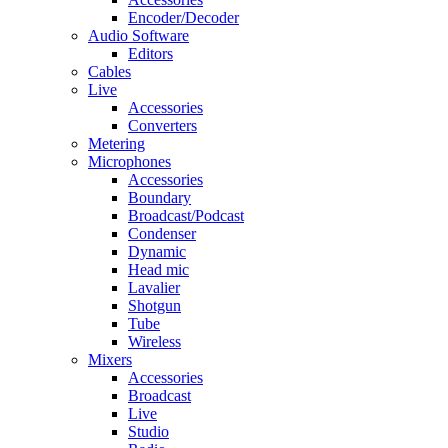
Encoder/Decoder
Audio Software
Editors
Cables
Live
Accessories
Converters
Metering
Microphones
Accessories
Boundary
Broadcast/Podcast
Condenser
Dynamic
Head mic
Lavalier
Shotgun
Tube
Wireless
Mixers
Accessories
Broadcast
Live
Studio